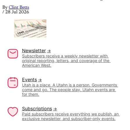
By
Clint Betts
/
28 Jul 2026
Newsletter
Subscribers receive a weekly newsletter with 
original reporting, letters, and coverage of the 
American West.
Events
Utah is a place. A Utahn is a person. Governments 
come and go. The people stay. Utahn events are 
for them.
Subscriptions
Paid subscribers receive everything we publish, an 
exclusive newsletter, and subscriber-only events.