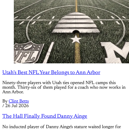
Utah's Best NFL Year Belongs to Ann Arbor
Ninety-three players with Utah ties opened NFL camps this
month. Thirty-six of them played for a coach who now works in
Ann Arbor.
By
Clint Betts
/
26 Jul 2026
The Hall Finally Found Danny Ainge
No inducted player of Danny Ainge's stature waited longer for