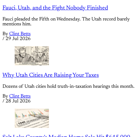
Fauci, Utah, and the Fight Nobody Finished
Fauci pleaded the Fifth on Wednesday. The Utah record barely
mentions him.
By
Clint Betts
/
29 Jul 2026
Why Utah Cities Are Raising Your Taxes
Dozens of Utah cities hold truth-in-taxation hearings this month.
By
Clint Betts
/
28 Jul 2026