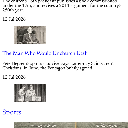
The church's 18th president publishes a book commissioned
under the 17th, and revives a 2011 argument for the country's
250th year.
12 Jul 2026
The Man Who Would Unchurch Utah
Pete Hegseth's spiritual adviser says Latter-day Saints aren't
Christians. In June, the Pentagon briefly agreed.
12 Jul 2026
Sports