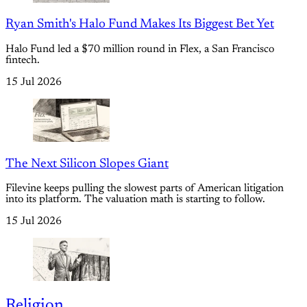
Ryan Smith's Halo Fund Makes Its Biggest Bet Yet
Halo Fund led a $70 million round in Flex, a San Francisco
fintech.
15 Jul 2026
The Next Silicon Slopes Giant
Filevine keeps pulling the slowest parts of American litigation
into its platform. The valuation math is starting to follow.
15 Jul 2026
Religion