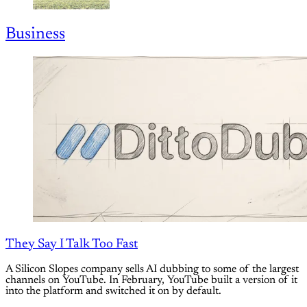
Business
They Say I Talk Too Fast
A Silicon Slopes company sells AI dubbing to some of the largest
channels on YouTube. In February, YouTube built a version of it
into the platform and switched it on by default.