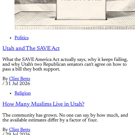
Politics
Utah and The SAVE Act
What the SAVE America Act actually says, why it keeps failing,
and why Utah's two Republican senators can't agree on how to
pass a bill they both support.
By
Clint Betts
/
31 Jul 2026
Religion
How Many Muslims Live in Utah?
The community has grown. No one can say by how much, and
the available estimates differ by a factor of four.
By
Clint Betts
/
29 Jul 2026