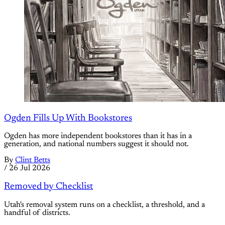
Ogden Fills Up With Bookstores
Ogden has more independent bookstores than it has in a
generation, and national numbers suggest it should not.
By
Clint Betts
/
26 Jul 2026
Removed by Checklist
Utah's removal system runs on a checklist, a threshold, and a
handful of districts.