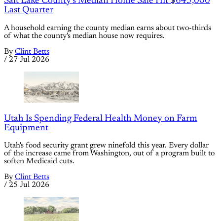
Salt Lake County's Median Home Sale Hit $645,000
Last Quarter
A household earning the county median earns about two-thirds
of what the county's median house now requires.
By
Clint Betts
/
27 Jul 2026
Utah Is Spending Federal Health Money on Farm
Equipment
Utah's food security grant grew ninefold this year. Every dollar
of the increase came from Washington, out of a program built to
soften Medicaid cuts.
By
Clint Betts
/
25 Jul 2026