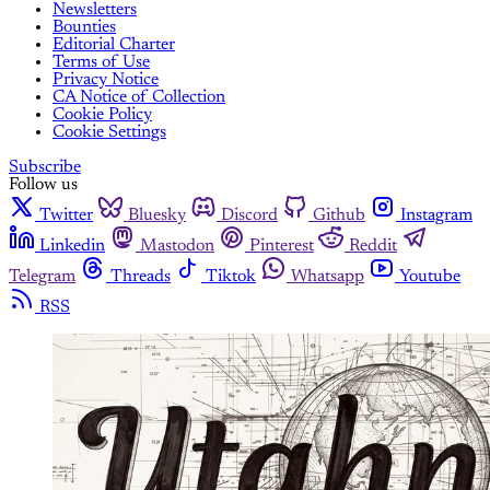
Newsletters
Bounties
Editorial Charter
Terms of Use
Privacy Notice
CA Notice of Collection
Cookie Policy
Cookie Settings
Subscribe
Follow us
Twitter
Bluesky
Discord
Github
Instagram
Linkedin
Mastodon
Pinterest
Reddit
Telegram
Threads
Tiktok
Whatsapp
Youtube
RSS