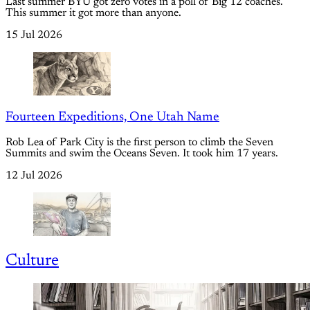
Last summer BYU got zero votes in a poll of Big 12 coaches.
This summer it got more than anyone.
15 Jul 2026
Fourteen Expeditions, One Utah Name
Rob Lea of Park City is the first person to climb the Seven
Summits and swim the Oceans Seven. It took him 17 years.
12 Jul 2026
Culture