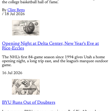
the college basketball hall of fame.
By
Clint Betts
/
18 Jul 2026
Opening Night at Delta Center, New Year's Eve at
Rice-Eccles
The NHL's first 84-game season since 1994 gives Utah a home
opening night, a long trip east, and the league's marquee outdoor
game.
16 Jul 2026
BYU Runs Out of Doubters