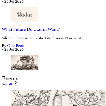
/
26 Jul 2026
What Future Do Utahns Want?
Silicon Slopes accomplished its mission. Now what?
By
Clint Betts
/
23 Jul 2026
Events
See all