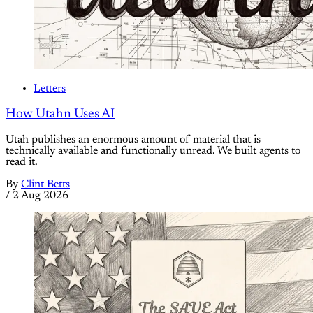
Letters
How Utahn Uses AI
Utah publishes an enormous amount of material that is
technically available and functionally unread. We built agents to
read it.
By
Clint Betts
/
2 Aug 2026