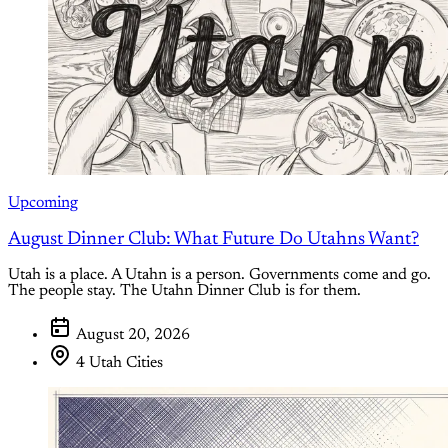
Upcoming
August Dinner Club: What Future Do Utahns Want?
Utah is a place. A Utahn is a person. Governments come and go.
The people stay. The Utahn Dinner Club is for them.
August 20, 2026
4 Utah Cities