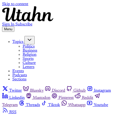
Skip to content
Sign In
Subscribe
Menu
Topics
Politics
Business
Religion
Sports
Culture
Letters
Events
Podcasts
Sections
Twitter
Bluesky
Discord
Github
Instagram
Linkedin
Mastodon
Pinterest
Reddit
Telegram
Threads
Tiktok
Whatsapp
Youtube
RSS