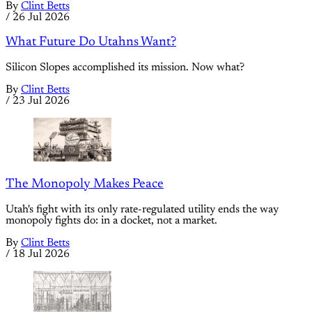
By
Clint Betts
/
26 Jul 2026
What Future Do Utahns Want?
Silicon Slopes accomplished its mission. Now what?
By
Clint Betts
/
23 Jul 2026
The Monopoly Makes Peace
Utah's fight with its only rate-regulated utility ends the way
monopoly fights do: in a docket, not a market.
By
Clint Betts
/
18 Jul 2026