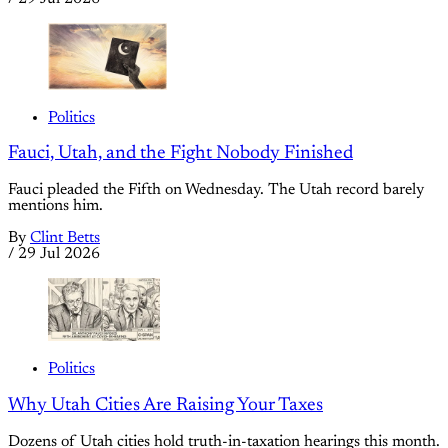
Politics
Fauci, Utah, and the Fight Nobody Finished
Fauci pleaded the Fifth on Wednesday. The Utah record barely
mentions him.
By
Clint Betts
/
29 Jul 2026
Politics
Why Utah Cities Are Raising Your Taxes
Dozens of Utah cities hold truth-in-taxation hearings this month.