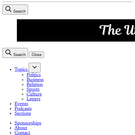
Search
Search
Close
Topics
Politics
Business
Religion
Sports
Culture
Letters
Events
Podcasts
Sections
Sponsorships
About
Contact