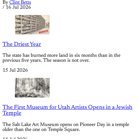
By
Clint Betts
/
16 Jul 2026
The Driest Year
The state has burned more land in six months than in the
previous five years. The season is not over.
15 Jul 2026
The First Museum for Utah Artists Opens in a Jewish
Temple
The Salt Lake Art Museum opens on Pioneer Day in a temple
older than the one on Temple Square.