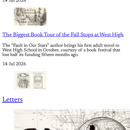
14 Jul 2026
The Biggest Book Tour of the Fall Stops at West High
The "Fault in Our Stars" author brings his first adult novel to
West High School in October, courtesy of a book festival that
lost half its funding fifteen months ago.
14 Jul 2026
Letters