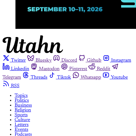
Twitter
Bluesky
Discord
Github
Instagram
Linkedin
Mastodon
Pinterest
Reddit
Telegram
Threads
Tiktok
Whatsapp
Youtube
RSS
Topics
Politics
Business
Religion
Sports
Culture
Letters
Events
Podcasts