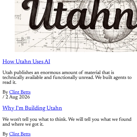
How Utahn Uses AI
Utah publishes an enormous amount of material that is
technically available and functionally unread. We built agents to
read it.
By
Clint Betts
/
2 Aug 2026
Why I'm Building Utahn
We won't tell you what to think. We will tell you what we found
and where we got it.
By
Clint Betts