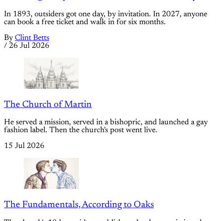
In 1893, outsiders got one day, by invitation. In 2027, anyone
can book a free ticket and walk in for six months.
By
Clint Betts
/
26 Jul 2026
The Church of Martin
He served a mission, served in a bishopric, and launched a gay
fashion label. Then the church's post went live.
15 Jul 2026
The Fundamentals, According to Oaks