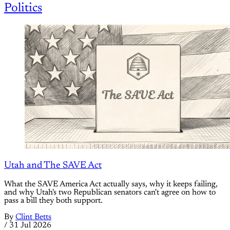
Politics
Utah and The SAVE Act
What the SAVE America Act actually says, why it keeps failing,
and why Utah's two Republican senators can't agree on how to
pass a bill they both support.
By
Clint Betts
/
31 Jul 2026