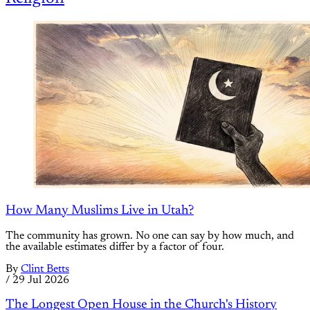
How Many Muslims Live in Utah?
The community has grown. No one can say by how much, and
the available estimates differ by a factor of four.
By
Clint Betts
/
29 Jul 2026
The Longest Open House in the Church's History