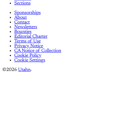
Sections
Sponsorships
About
Contact
Newsletters
Bounties
Editorial Charter
Terms of Use
Privacy Notice
CA Notice of Collection
Cookie Policy
Cookie Settings
©2026
Utahn
.