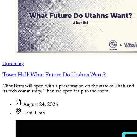
Upcoming
Town Hall: What Future Do Utahns Want?
Clint Betts will open with a presentation on the state of Utah and
its tech community. Then we open it up to the room.
August 24, 2026
Lehi, Utah