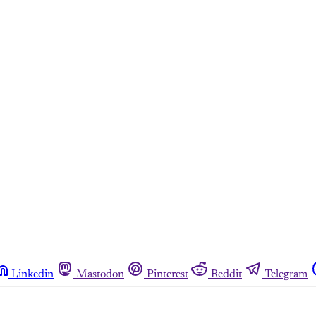
Linkedin
Mastodon
Pinterest
Reddit
Telegram