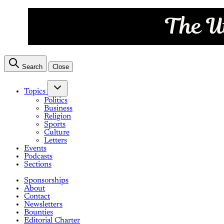
Search
Close
Topics
Politics
Business
Religion
Sports
Culture
Letters
Events
Podcasts
Sections
Sponsorships
About
Contact
Newsletters
Bounties
Editorial Charter