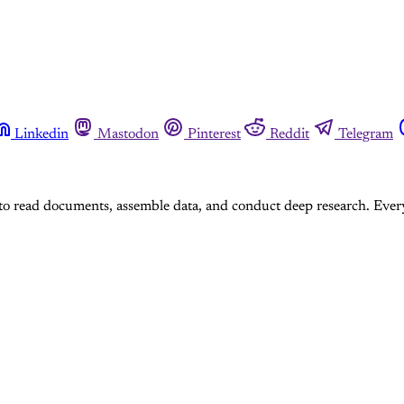
Linkedin
Mastodon
Pinterest
Reddit
Telegram
I to read documents, assemble data, and conduct deep research. Every