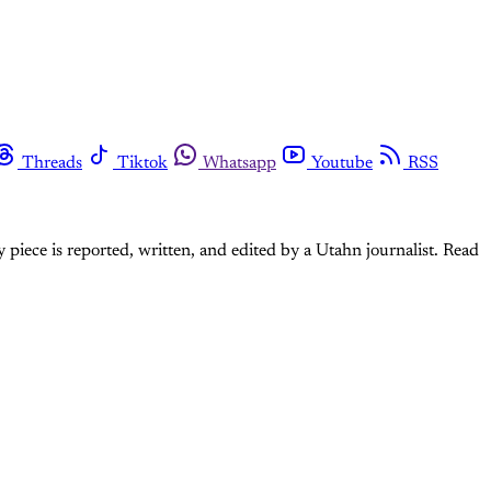
Threads
Tiktok
Whatsapp
Youtube
RSS
 piece is reported, written, and edited by a Utahn journalist. Read