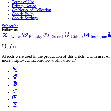
Terms of Use
Privacy Notice
CA Notice of Collection
Cookie Policy
Cookie Settings
Subscribe
Follow us
Twitter
Bluesky
Discord
Github
Instagram
Utahn
AI tools were used in the production of this article. Utahn uses A
more: https://utahn.com/how-utahn-uses-ai/