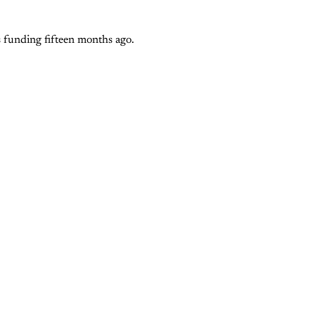
ts funding fifteen months ago.