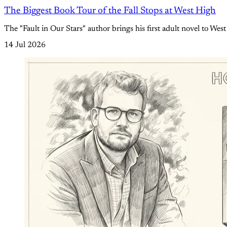
The Biggest Book Tour of the Fall Stops at West High
The "Fault in Our Stars" author brings his first adult novel to West
14 Jul 2026