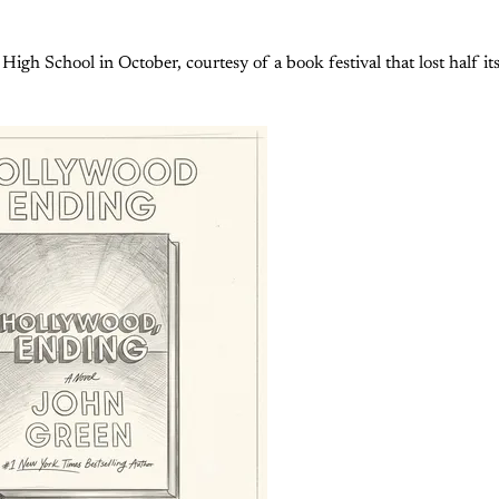
 High School in October, courtesy of a book festival that lost half i