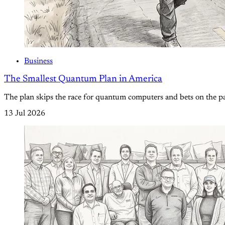
Business
The Smallest Quantum Plan in America
The plan skips the race for quantum computers and bets on the pa
13 Jul 2026