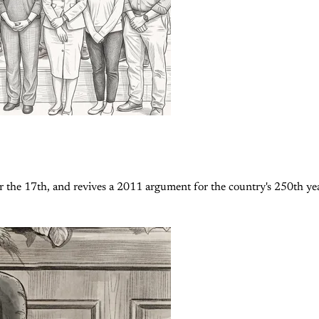
 the 17th, and revives a 2011 argument for the country's 250th yea