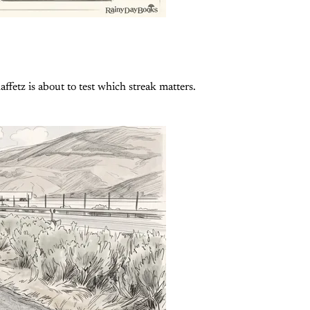
fetz is about to test which streak matters.