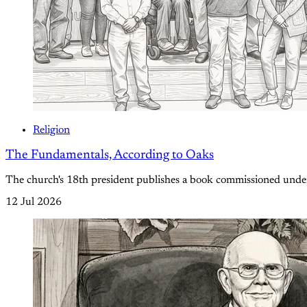
Religion
The Fundamentals, According to Oaks
The church's 18th president publishes a book commissioned under
12 Jul 2026