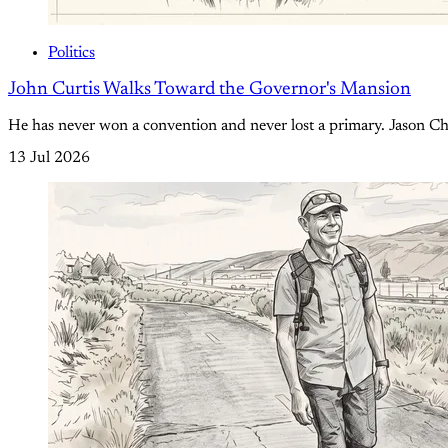
Politics
John Curtis Walks Toward the Governor's Mansion
He has never won a convention and never lost a primary. Jason Chaf
13 Jul 2026