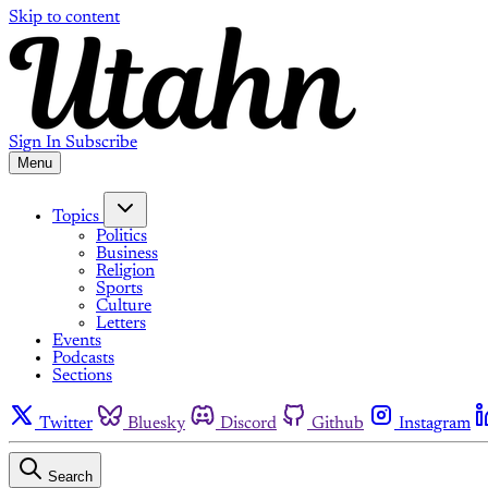
Skip to content
Sign In
Subscribe
Menu
Topics
Politics
Business
Religion
Sports
Culture
Letters
Events
Podcasts
Sections
Twitter
Bluesky
Discord
Github
Instagram
Search