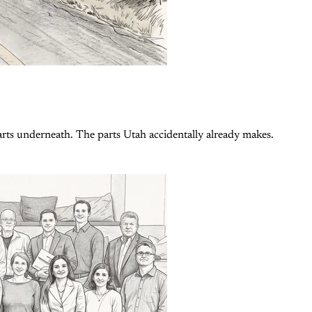
rts underneath. The parts Utah accidentally already makes.