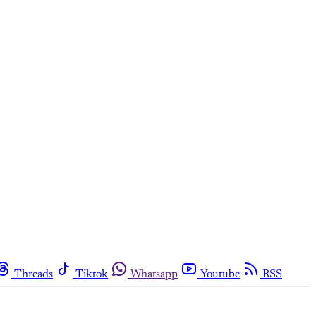
Threads
Tiktok
Whatsapp
Youtube
RSS