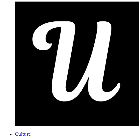
Culture