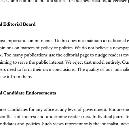
ist. Utahn editors do not kill stories for business reasons, advertiser p
al Editorial Board
ost important commitments. Utahn does not maintain a traditional ed
opinions on matters of policy or politics. We do not believe a newspap
k. Too many publications use the editorial page to nudge readers t
iming to serve the public interest. We reject that model entirely. Our
ers need to form their own conclusions. The quality of our journal
ake it from there.
nal Candidate Endorsements
rse candidates for any office at any level of government. Endorse
 conflicts of interest and undermine reader trust. Individual journal
ndidates and policies. Such views represent only the journalist, nev