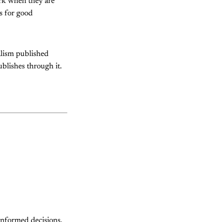
ork when they are
ns for good
alism published
ublishes through it.
informed decisions,