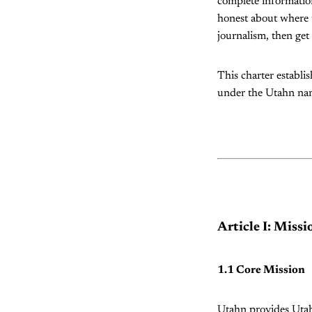
complete information
honest about where t
journalism, then get
This charter establi
under the Utahn name
Article I: Miss
1.1 Core Mission
Utahn provides Utahn