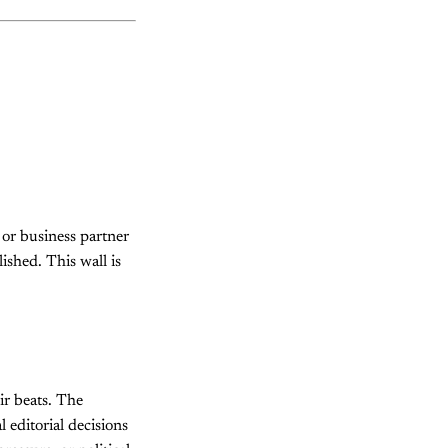
, or business partner
ished. This wall is
ir beats. The
l editorial decisions