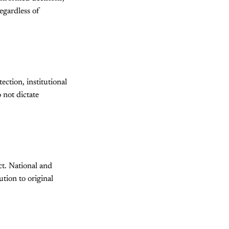
egardless of
ection, institutional
 not dictate
ct. National and
ution to original