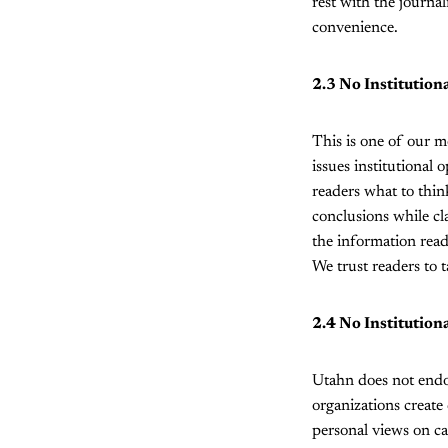
rest with the journal
convenience.
2.3 No Institution
This is one of our m
issues institutional 
readers what to thin
conclusions while cla
the information read
We trust readers to t
2.4 No Institutio
Utahn does not endo
organizations create
personal views on ca