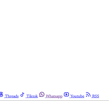
Threads
Tiktok
Whatsapp
Youtube
RSS