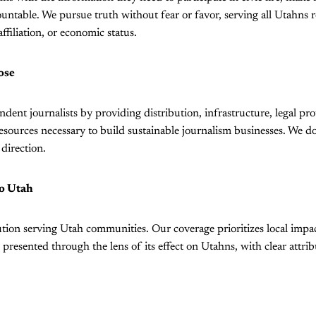
ntable. We pursue truth without fear or favor, serving all Utahns r
affiliation, or economic status.
ose
ent journalists by providing distribution, infrastructure, legal prot
resources necessary to build sustainable journalism businesses. We do
 direction.
o Utah
ution serving Utah communities. Our coverage prioritizes local impa
 presented through the lens of its effect on Utahns, with clear attrib