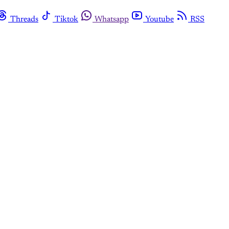
Threads
Tiktok
Whatsapp
Youtube
RSS