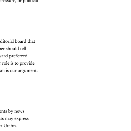
ressure, or political
itorial board that
er should tell
oward preferred
 role is to provide
ism is our argument.
ments by news
ists may express
er Utahn.