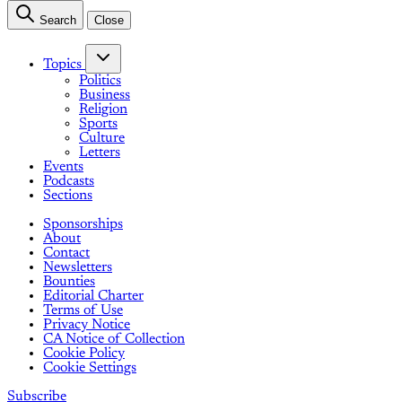
Search
Close
Topics
Politics
Business
Religion
Sports
Culture
Letters
Events
Podcasts
Sections
Sponsorships
About
Contact
Newsletters
Bounties
Editorial Charter
Terms of Use
Privacy Notice
CA Notice of Collection
Cookie Policy
Cookie Settings
Subscribe