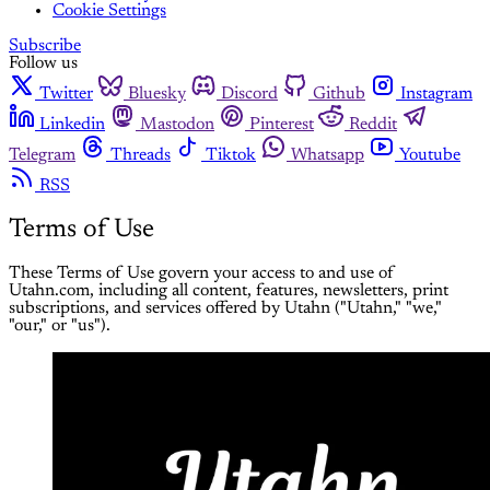
Cookie Settings
Subscribe
Follow us
Twitter
Bluesky
Discord
Github
Instagram
Linkedin
Mastodon
Pinterest
Reddit
Telegram
Threads
Tiktok
Whatsapp
Youtube
RSS
Terms of Use
These Terms of Use govern your access to and use of
Utahn.com, including all content, features, newsletters, print
subscriptions, and services offered by Utahn ("Utahn," "we,"
"our," or "us").