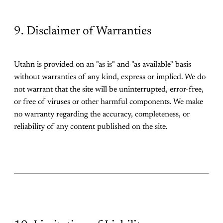
9. Disclaimer of Warranties
Utahn is provided on an "as is" and "as available" basis
without warranties of any kind, express or implied. We do
not warrant that the site will be uninterrupted, error-free,
or free of viruses or other harmful components. We make
no warranty regarding the accuracy, completeness, or
reliability of any content published on the site.