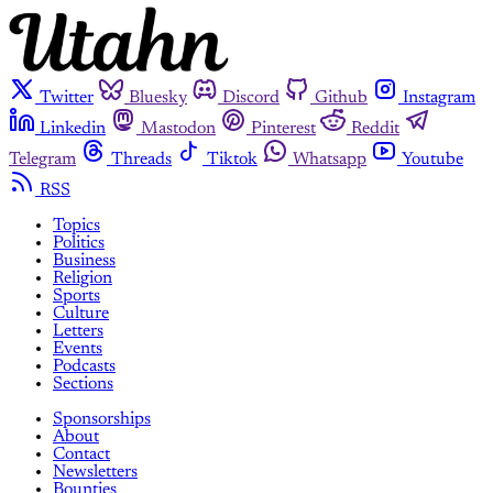
Twitter
Bluesky
Discord
Github
Instagram
Linkedin
Mastodon
Pinterest
Reddit
Telegram
Threads
Tiktok
Whatsapp
Youtube
RSS
Topics
Politics
Business
Religion
Sports
Culture
Letters
Events
Podcasts
Sections
Sponsorships
About
Contact
Newsletters
Bounties