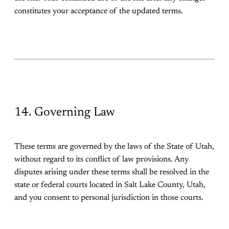
constitutes your acceptance of the updated terms.
14. Governing Law
These terms are governed by the laws of the State of Utah,
without regard to its conflict of law provisions. Any
disputes arising under these terms shall be resolved in the
state or federal courts located in Salt Lake County, Utah,
and you consent to personal jurisdiction in those courts.