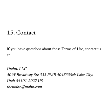
15. Contact
If you have questions about these Terms of Use, contact us
at:
Utahn, LLC
50 W Broadway Ste 333 PMB 504530Salt Lake City,
Utah 84101-2027 US
theutahn@utahn.com