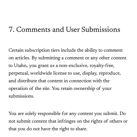
7. Comments and User Submissions
Certain subscription tiers include the ability to comment
on articles. By submitting a comment or any other content
to Utahn, you grant us a non-exclusive, royalty-free,
perpetual, worldwide license to use, display, reproduce,
and distribute that content in connection with the
operation of the site. You retain ownership of your
submissions.
You are solely responsible for any content you submit. Do
not submit content that infringes on the rights of others or
that you do not have the right to share.