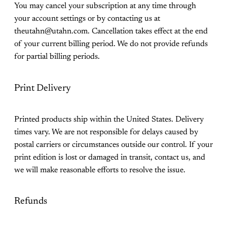
You may cancel your subscription at any time through
your account settings or by contacting us at
theutahn@utahn.com. Cancellation takes effect at the end
of your current billing period. We do not provide refunds
for partial billing periods.
Print Delivery
Printed products ship within the United States. Delivery
times vary. We are not responsible for delays caused by
postal carriers or circumstances outside our control. If your
print edition is lost or damaged in transit, contact us, and
we will make reasonable efforts to resolve the issue.
Refunds