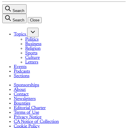
Search
Search
Close
Topics
Politics
Business
Religion
Sports
Culture
Letters
Events
Podcasts
Sections
Sponsorships
About
Contact
Newsletters
Bounties
Editorial Charter
Terms of Use
Privacy Notice
CA Notice of Collection
Cookie Policy