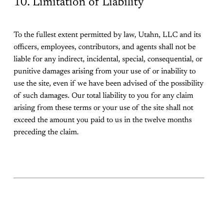
10. Limitation of Liability
To the fullest extent permitted by law, Utahn, LLC and its
officers, employees, contributors, and agents shall not be
liable for any indirect, incidental, special, consequential, or
punitive damages arising from your use of or inability to
use the site, even if we have been advised of the possibility
of such damages. Our total liability to you for any claim
arising from these terms or your use of the site shall not
exceed the amount you paid to us in the twelve months
preceding the claim.