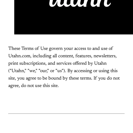
These Terms of Use govern your access to and use of
Utahn.com, including all content, features, newsletters,
print subscriptions, and services offered by Utahn
("Utahn," "we," "our," or "us"). By accessing or using this
site, you agree to be bound by these terms. If you do not
agree, do not use this site.