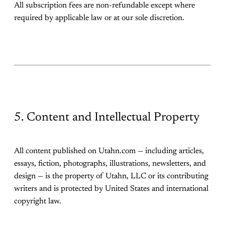
All subscription fees are non-refundable except where
required by applicable law or at our sole discretion.
5. Content and Intellectual Property
All content published on Utahn.com — including articles,
essays, fiction, photographs, illustrations, newsletters, and
design — is the property of Utahn, LLC or its contributing
writers and is protected by United States and international
copyright law.