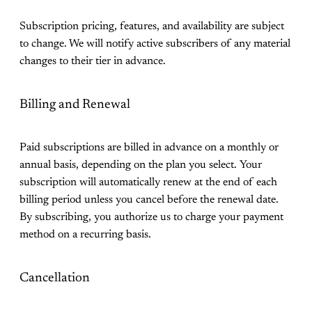
Subscription pricing, features, and availability are subject
to change. We will notify active subscribers of any material
changes to their tier in advance.
Billing and Renewal
Paid subscriptions are billed in advance on a monthly or
annual basis, depending on the plan you select. Your
subscription will automatically renew at the end of each
billing period unless you cancel before the renewal date.
By subscribing, you authorize us to charge your payment
method on a recurring basis.
Cancellation