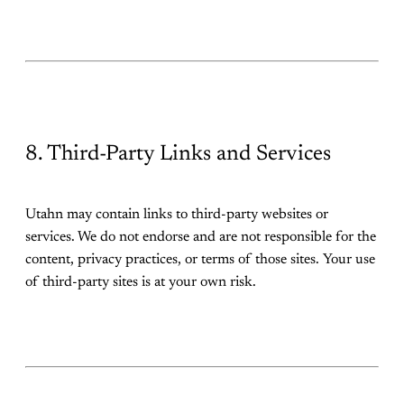
8. Third-Party Links and Services
Utahn may contain links to third-party websites or
services. We do not endorse and are not responsible for the
content, privacy practices, or terms of those sites. Your use
of third-party sites is at your own risk.