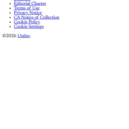
Editorial Charter
Terms of Use
Privacy Notice
CA Notice of Collection
Cookie Policy
Cookie Settings
©2026
Utahn
.