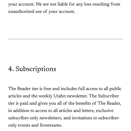
your account. We are not liable for any loss resulting from
unauthorized use of your account.
4. Subscriptions
The Reader tier is free and includes full access to all public
articles and the weekly Utahn newsletter. The Subscriber
tier is paid and gives you all of the benefits of The Reader,
in addition to access to all articles and letters, exclusive
subscriber-only newsletters, and invitations to subscriber-
only events and livestreams.