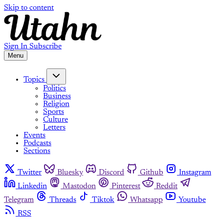
Skip to content
Sign In
Subscribe
Menu
Topics
Politics
Business
Religion
Sports
Culture
Letters
Events
Podcasts
Sections
Twitter
Bluesky
Discord
Github
Instagram
Linkedin
Mastodon
Pinterest
Reddit
Telegram
Threads
Tiktok
Whatsapp
Youtube
RSS