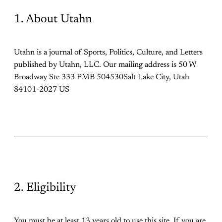
1. About Utahn
Utahn is a journal of Sports, Politics, Culture, and Letters
published by Utahn, LLC. Our mailing address is 50 W
Broadway Ste 333 PMB 504530Salt Lake City, Utah
84101-2027 US
2. Eligibility
You must be at least 13 years old to use this site. If you are