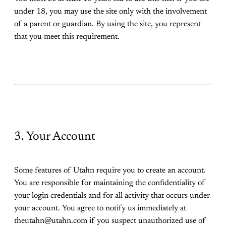
under 18, you may use the site only with the involvement
of a parent or guardian. By using the site, you represent
that you meet this requirement.
3. Your Account
Some features of Utahn require you to create an account.
You are responsible for maintaining the confidentiality of
your login credentials and for all activity that occurs under
your account. You agree to notify us immediately at
theutahn@utahn.com if you suspect unauthorized use of