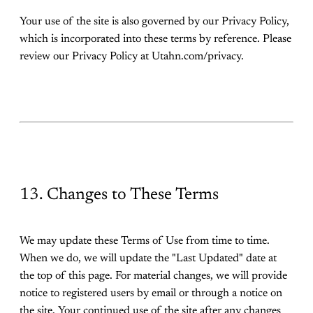
Your use of the site is also governed by our Privacy Policy,
which is incorporated into these terms by reference. Please
review our Privacy Policy at Utahn.com/privacy.
13. Changes to These Terms
We may update these Terms of Use from time to time.
When we do, we will update the "Last Updated" date at
the top of this page. For material changes, we will provide
notice to registered users by email or through a notice on
the site. Your continued use of the site after any changes