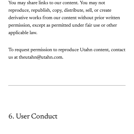
You may share links to our content. You may not
reproduce, republish, copy, distribute, sell, or create
derivative works from our content without prior written
permission, except as permitted under fair use or other
applicable law.
To request permission to reproduce Utahn content, contact
us at theutahn@utahn.com.
6. User Conduct