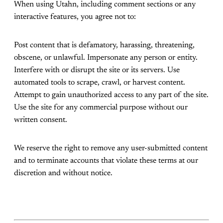
When using Utahn, including comment sections or any
interactive features, you agree not to:
Post content that is defamatory, harassing, threatening,
obscene, or unlawful. Impersonate any person or entity.
Interfere with or disrupt the site or its servers. Use
automated tools to scrape, crawl, or harvest content.
Attempt to gain unauthorized access to any part of the site.
Use the site for any commercial purpose without our
written consent.
We reserve the right to remove any user-submitted content
and to terminate accounts that violate these terms at our
discretion and without notice.