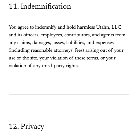
11. Indemnification
You agree to indemnify and hold harmless Utahn, LLC
and its officers, employees, contributors, and agents from
any claims, damages, losses, liabilities, and expenses
(including reasonable attorneys' fees) arising out of your
use of the site, your violation of these terms, or your
violation of any third-party rights.
12. Privacy