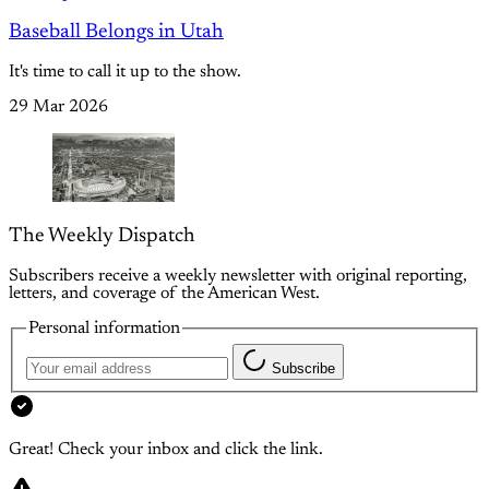
Baseball Belongs in Utah
It's time to call it up to the show.
29 Mar 2026
The Weekly Dispatch
Subscribers receive a weekly newsletter with original reporting,
letters, and coverage of the American West.
Personal information
Subscribe
Great! Check your inbox and click the link.