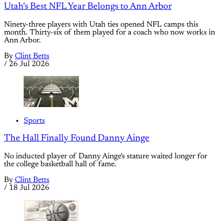
Utah's Best NFL Year Belongs to Ann Arbor
Ninety-three players with Utah ties opened NFL camps this
month. Thirty-six of them played for a coach who now works in
Ann Arbor.
By
Clint Betts
/
26 Jul 2026
Sports
The Hall Finally Found Danny Ainge
No inducted player of Danny Ainge's stature waited longer for
the college basketball hall of fame.
By
Clint Betts
/
18 Jul 2026