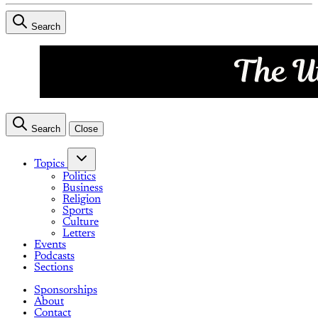
Search
Search
Close
Topics
Politics
Business
Religion
Sports
Culture
Letters
Events
Podcasts
Sections
Sponsorships
About
Contact