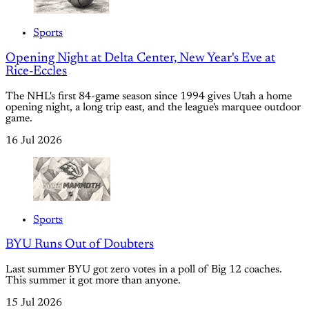
Sports
Opening Night at Delta Center, New Year's Eve at
Rice-Eccles
The NHL's first 84-game season since 1994 gives Utah a home
opening night, a long trip east, and the league's marquee outdoor
game.
16 Jul 2026
Sports
BYU Runs Out of Doubters
Last summer BYU got zero votes in a poll of Big 12 coaches.
This summer it got more than anyone.
15 Jul 2026