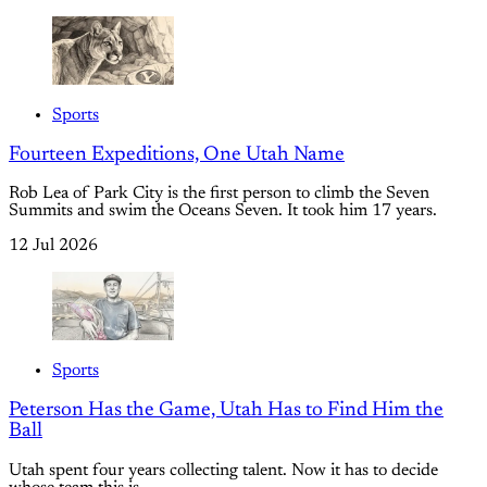
Sports
Fourteen Expeditions, One Utah Name
Rob Lea of Park City is the first person to climb the Seven
Summits and swim the Oceans Seven. It took him 17 years.
12 Jul 2026
Sports
Peterson Has the Game, Utah Has to Find Him the
Ball
Utah spent four years collecting talent. Now it has to decide