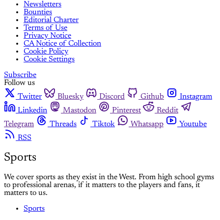
Newsletters
Bounties
Editorial Charter
Terms of Use
Privacy Notice
CA Notice of Collection
Cookie Policy
Cookie Settings
Subscribe
Follow us
Twitter
Bluesky
Discord
Github
Instagram
Linkedin
Mastodon
Pinterest
Reddit
Telegram
Threads
Tiktok
Whatsapp
Youtube
RSS
Sports
We cover sports as they exist in the West. From high school gyms
to professional arenas, if it matters to the players and fans, it
matters to us.
Sports