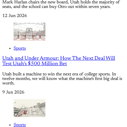
Mark Harlan chairs the new board, Utah holds the majority of
seats, and the school can buy Otro out within seven years.
12 Jun 2026
Sports
Utah and Under Armour: How The Next Deal Will
Test Utah's $500 Million Bet
Utah built a machine to win the next era of college sports. In
twelve months, we will know what the machine's first big deal is
worth.
9 Jun 2026
Sports