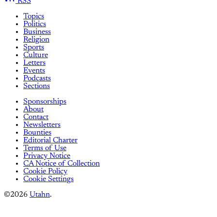
RSS
Topics
Politics
Business
Religion
Sports
Culture
Letters
Events
Podcasts
Sections
Sponsorships
About
Contact
Newsletters
Bounties
Editorial Charter
Terms of Use
Privacy Notice
CA Notice of Collection
Cookie Policy
Cookie Settings
©2026
Utahn
.