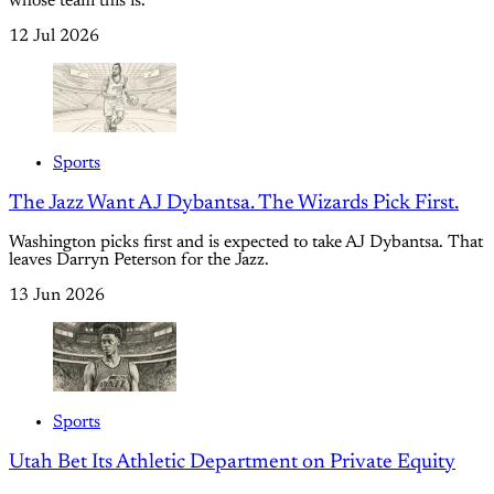
whose team this is.
12 Jul 2026
Sports
The Jazz Want AJ Dybantsa. The Wizards Pick First.
Washington picks first and is expected to take AJ Dybantsa. That
leaves Darryn Peterson for the Jazz.
13 Jun 2026
Sports
Utah Bet Its Athletic Department on Private Equity