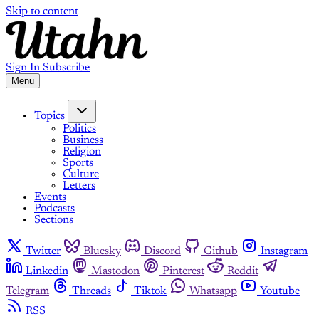
Skip to content
Sign In
Subscribe
Menu
Topics
Politics
Business
Religion
Sports
Culture
Letters
Events
Podcasts
Sections
Twitter
Bluesky
Discord
Github
Instagram
Linkedin
Mastodon
Pinterest
Reddit
Telegram
Threads
Tiktok
Whatsapp
Youtube
RSS