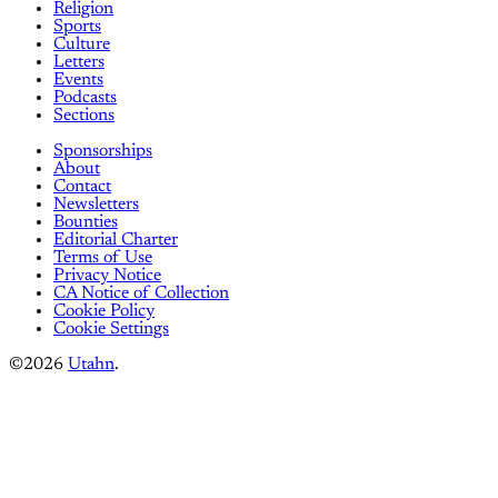
Religion
Sports
Culture
Letters
Events
Podcasts
Sections
Sponsorships
About
Contact
Newsletters
Bounties
Editorial Charter
Terms of Use
Privacy Notice
CA Notice of Collection
Cookie Policy
Cookie Settings
©2026
Utahn
.