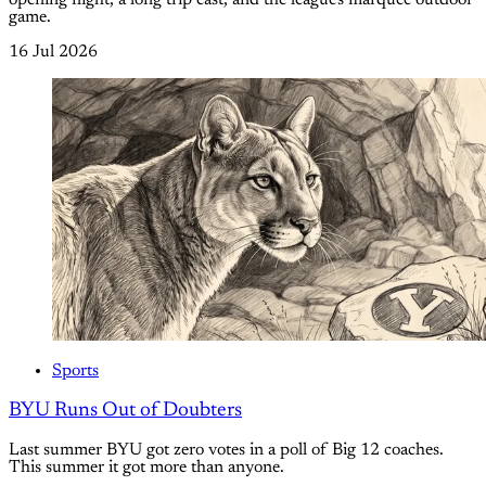
opening night, a long trip east, and the league's marquee outdoor
game.
16 Jul 2026
Sports
BYU Runs Out of Doubters
Last summer BYU got zero votes in a poll of Big 12 coaches.
This summer it got more than anyone.