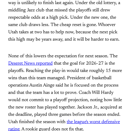
way is unlikely to finish last again. Under the old lottery, a
middling Jazz club that missed the playoffs still drew
respectable odds at a high pick. Under the new one, the
same club draws less. The cheap reset is gone. Whoever
Utah takes at two has to help now, because the next pick
this high may be years away, and it will be harder to earn.
None of this lowers the expectation for next season. The
Deseret News reported
that the goal for 2026-27 is the
playoffs. Reaching the play-in would take roughly 15 more
wins than this team managed. President of basketball
operations Austin Ainge said he is focused on the process
and that the team has a lot to prove. Coach Will Hardy
would not commit to a playoff projection, noting how little
the new roster has played together. Jackson Jr., acquired at
the deadline, played three games before the season ended.
Utah finished the season with
the league's worst defensive
rating
. A rookie guard does not fix that.