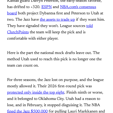
Kansas guard Darryn Peterson, the early-season favorite,
has drifted to +320.
ESPN
and
NBA.com's consensus
board
both project Dybantsa first and Peterson to Utah at
two. The Jazz have
the assets to trade up
if they want him.
They have signaled they won't. League sources
told
ClutchPoints
the team will keep the pick and is
comfortable with either player.
Here is the part the national mock drafts leave out. The
method Utah used to reach this pick is no longer one the
team can count on.
For three seasons, the Jazz lost on purpose, and the league
mostly allowed it. Their 2026 first-round pick was
protected only inside the top eight
. Finish ninth or worse,
and it belonged to Oklahoma City. Utah had a reason to
lose, and in February, it stopped disguising it. The NBA
fined the Jazz $500,000
for pulling Lauri Markkanen and