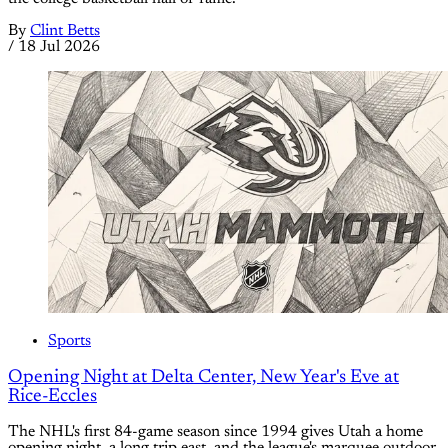
By
Clint Betts
/
18 Jul 2026
Sports
Opening Night at Delta Center, New Year's Eve at
Rice-Eccles
The NHL's first 84-game season since 1994 gives Utah a home