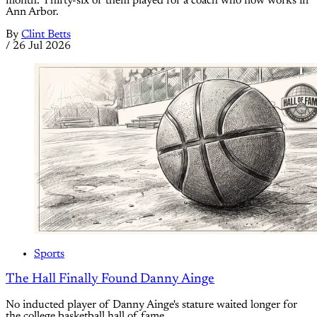
month. Thirty-six of them played for a coach who now works in
Ann Arbor.
By
Clint Betts
/
26 Jul 2026
Sports
The Hall Finally Found Danny Ainge
No inducted player of Danny Ainge's stature waited longer for
the college basketball hall of fame.