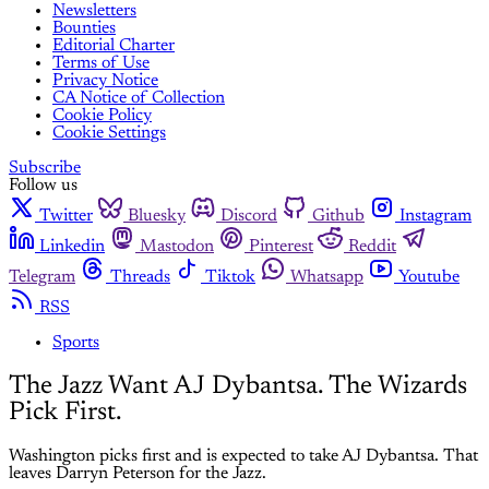
Newsletters
Bounties
Editorial Charter
Terms of Use
Privacy Notice
CA Notice of Collection
Cookie Policy
Cookie Settings
Subscribe
Follow us
Twitter
Bluesky
Discord
Github
Instagram
Linkedin
Mastodon
Pinterest
Reddit
Telegram
Threads
Tiktok
Whatsapp
Youtube
RSS
Sports
The Jazz Want AJ Dybantsa. The Wizards
Pick First.
Washington picks first and is expected to take AJ Dybantsa. That
leaves Darryn Peterson for the Jazz.