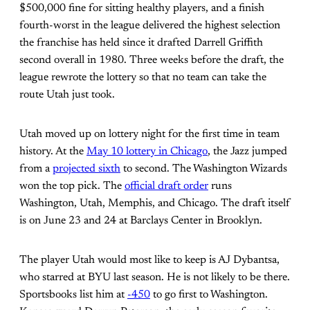
$500,000 fine for sitting healthy players, and a finish
fourth-worst in the league delivered the highest selection
the franchise has held since it drafted Darrell Griffith
second overall in 1980. Three weeks before the draft, the
league rewrote the lottery so that no team can take the
route Utah just took.
Utah moved up on lottery night for the first time in team
history. At the
May 10 lottery in Chicago
, the Jazz jumped
from a
projected sixth
to second. The Washington Wizards
won the top pick. The
official draft order
runs
Washington, Utah, Memphis, and Chicago. The draft itself
is on June 23 and 24 at Barclays Center in Brooklyn.
The player Utah would most like to keep is AJ Dybantsa,
who starred at BYU last season. He is not likely to be there.
Sportsbooks list him at
-450
to go first to Washington.