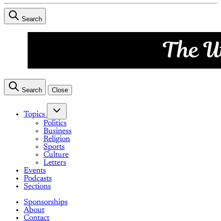
Search
Search
Close
Topics
Politics
Business
Religion
Sports
Culture
Letters
Events
Podcasts
Sections
Sponsorships
About
Contact