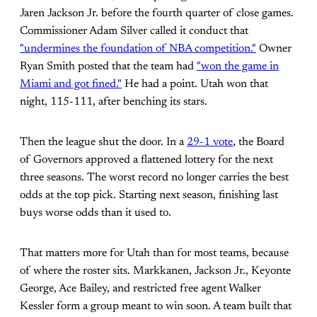
Jaren Jackson Jr. before the fourth quarter of close games.
Commissioner Adam Silver called it conduct that
"undermines the foundation of NBA competition."
Owner
Ryan Smith posted that the team had
"won the game in
Miami and got fined."
He had a point. Utah won that
night, 115-111, after benching its stars.
Then the league shut the door. In a
29-1 vote
, the Board
of Governors approved a flattened lottery for the next
three seasons. The worst record no longer carries the best
odds at the top pick. Starting next season, finishing last
buys worse odds than it used to.
That matters more for Utah than for most teams, because
of where the roster sits. Markkanen, Jackson Jr., Keyonte
George, Ace Bailey, and restricted free agent Walker
Kessler form a group meant to win soon. A team built that