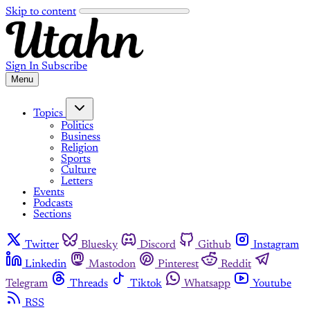
Skip to content
Sign In
Subscribe
Menu
Topics
Politics
Business
Religion
Sports
Culture
Letters
Events
Podcasts
Sections
Twitter
Bluesky
Discord
Github
Instagram
Linkedin
Mastodon
Pinterest
Reddit
Telegram
Threads
Tiktok
Whatsapp
Youtube
RSS