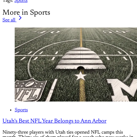
Tags:
Sports
More in Sports
See all
Sports
Utah's Best NFL Year Belongs to Ann Arbor
Ninety-three players with Utah ties opened NFL camps this