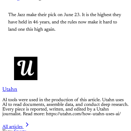
The Jazz make their pick on June 23. It is the highest they
have held in 46 years, and the rules now make it hard to
land one this high again.
Utahn
AI tools were used in the production of this article. Utahn uses
AI to read documents, assemble data, and conduct deep research.
Every piece is reported, written, and edited by a Utahn
journalist. Read more: https://utahn.com/how-utahn-uses-ai/
All articles