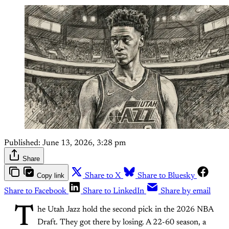
Published:
June 13, 2026, 3:28 pm
Share
Copy link
Share to X
Share to Bluesky
Share to Facebook
Share to LinkedIn
Share by email
T
he Utah Jazz hold the second pick in the 2026 NBA
Draft. They got there by losing. A 22-60 season, a