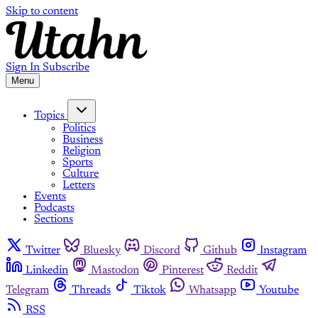
Skip to content
Sign In
Subscribe
Menu
Topics
Politics
Business
Religion
Sports
Culture
Letters
Events
Podcasts
Sections
Twitter
Bluesky
Discord
Github
Instagram
Linkedin
Mastodon
Pinterest
Reddit
Telegram
Threads
Tiktok
Whatsapp
Youtube
RSS