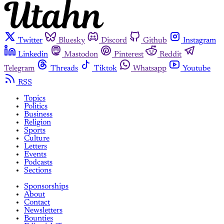
Twitter
Bluesky
Discord
Github
Instagram
Linkedin
Mastodon
Pinterest
Reddit
Telegram
Threads
Tiktok
Whatsapp
Youtube
RSS
Topics
Politics
Business
Religion
Sports
Culture
Letters
Events
Podcasts
Sections
Sponsorships
About
Contact
Newsletters
Bounties