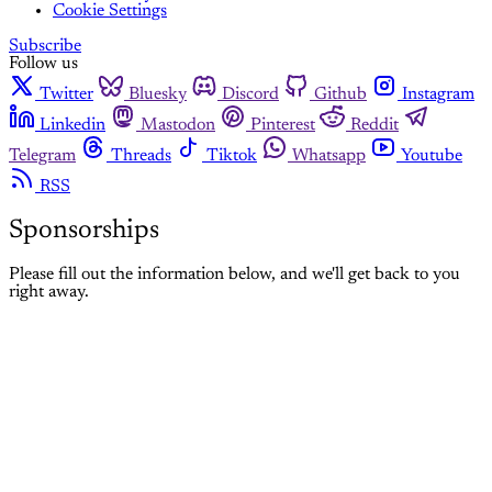
Cookie Settings
Subscribe
Follow us
Twitter
Bluesky
Discord
Github
Instagram
Linkedin
Mastodon
Pinterest
Reddit
Telegram
Threads
Tiktok
Whatsapp
Youtube
RSS
Sponsorships
Please fill out the information below, and we'll get back to you
right away.