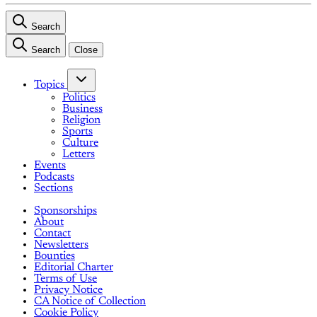
Search
Search
Close
Topics
Politics
Business
Religion
Sports
Culture
Letters
Events
Podcasts
Sections
Sponsorships
About
Contact
Newsletters
Bounties
Editorial Charter
Terms of Use
Privacy Notice
CA Notice of Collection
Cookie Policy