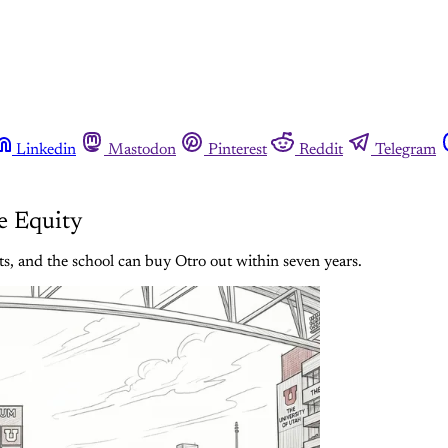
Linkedin
Mastodon
Pinterest
Reddit
Telegram
e Equity
s, and the school can buy Otro out within seven years.