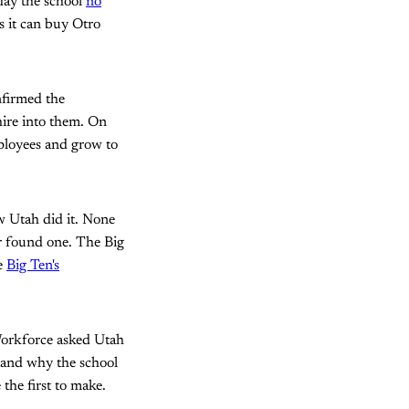
iday the school
no
rs it can buy Otro
onfirmed the
hire into them. On
ployees and grow to
w Utah did it. None
er found one. The Big
he
Big Ten's
Workforce asked Utah
tand why the school
the first to make.