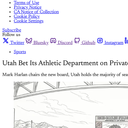
Terms of Use
Privacy Notice
CA Notice of Collection
Cookie Policy
Cookie Settings
Subscribe
Follow us
Twitter
Bluesky
Discord
Github
Instagram
Sports
Utah Bet Its Athletic Department on Privat
Mark Harlan chairs the new board, Utah holds the majority of seat