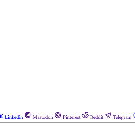
Linkedin
Mastodon
Pinterest
Reddit
Telegram