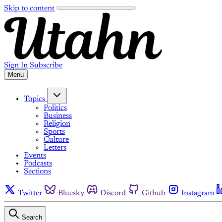
Skip to content
Sign In
Subscribe
Menu
Topics
Politics
Business
Religion
Sports
Culture
Letters
Events
Podcasts
Sections
Twitter
Bluesky
Discord
Github
Instagram
Search