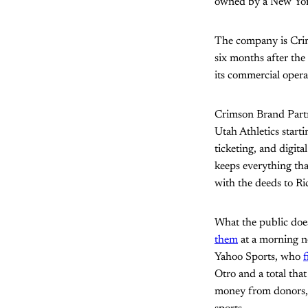
owned by a New York 
The company is Cri
six months after the
its commercial operat
Crimson Brand Partn
Utah Athletics start
ticketing, and digit
keeps everything tha
with the deeds to R
What the public does
them
at a morning n
Yahoo Sports, who
f
Otro and a total that
money from donors, w