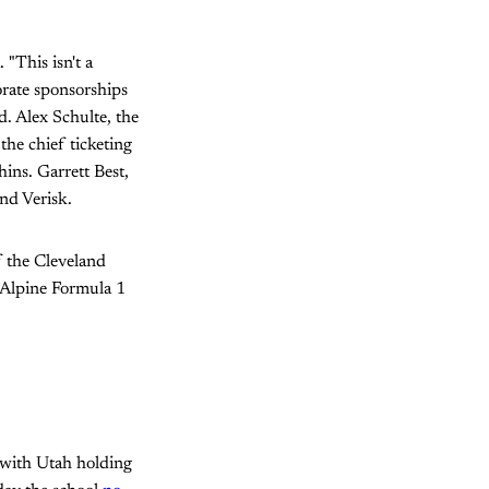
 "This isn't a
porate sponsorships
. Alex Schulte, the
the chief ticketing
ins. Garrett Best,
and Verisk.
f the Cleveland
 Alpine Formula 1
 with Utah holding