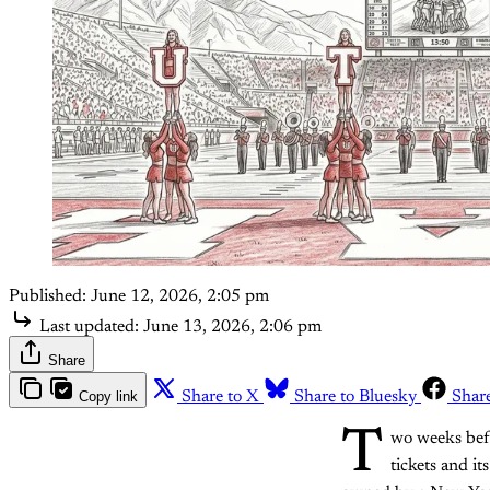
Published:
June 12, 2026, 2:05 pm
Last updated:
June 13, 2026, 2:06 pm
Share
Copy link
Share to X
Share to Bluesky
Shar
T
wo weeks befo
tickets and i