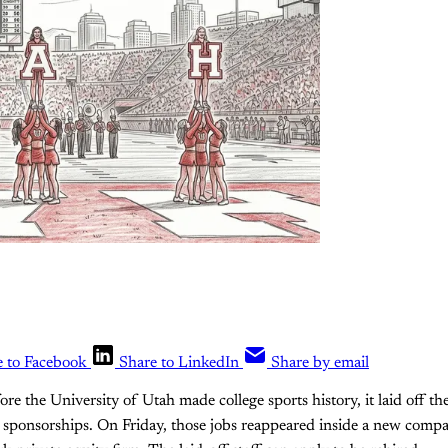
e to Facebook
Share to LinkedIn
Share by email
re the University of Utah made college sports history, it laid off th
ts sponsorships. On Friday, those jobs reappeared inside a new compa