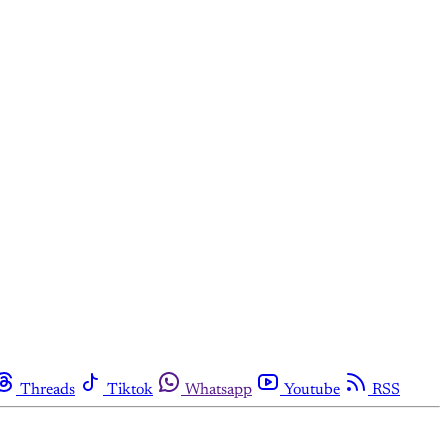
Threads
Tiktok
Whatsapp
Youtube
RSS