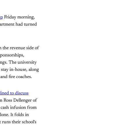
ip
Friday morning,
epartment had turned
 the revenue side of
sponsorships,
ings. The university
 stay in-house, along
and fire coaches.
lined to discuss
m Ross Dellenger of
 cash infusion from
one. It folds in
runs their school's