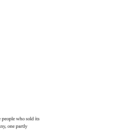
e people who sold its
ny, one partly