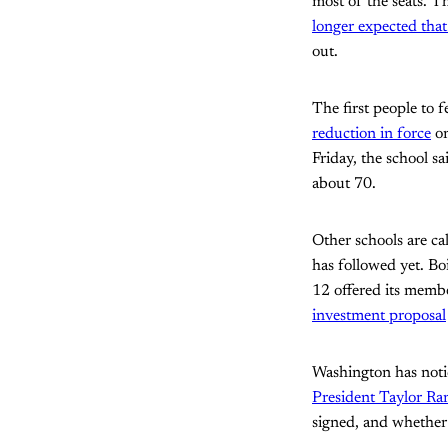
most of the seats. T
longer expected that 
out.
The first people to f
reduction in force
on
Friday, the school s
about 70.
Other schools are ca
has followed yet. Bo
12 offered its membe
investment proposal
Washington has noti
President Taylor Rand
signed, and whether 