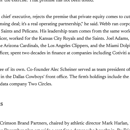
 of the exercise. That promise has not been tested.
hief executive, rejects the premise that private equity comes to cut.
nsing deal; it's a real operating partnership," he said. Webb ran cor
Saints and Pelicans. His leadership team comes from the same world
icer, worked for the Kansas City Royals and the Saints. Joel Adams, 
he Arizona Cardinals, the Los Angeles Clippers, and the Miami Dolph
fficer, spent two decades in finance at companies including Cotiviti 
ee of its own. Co-founder Alec Scheiner served as team president o
 the Dallas Cowboys' front office. The firm's holdings include the
-data company Two Circles.
s
 Crimson Brand Partners, chaired by athletic director Mark Harlan,