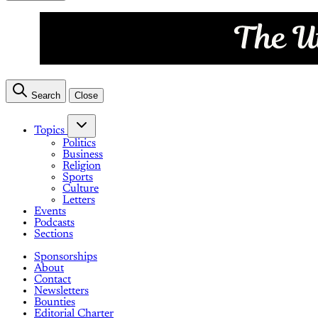
Search
Close
Topics
Politics
Business
Religion
Sports
Culture
Letters
Events
Podcasts
Sections
Sponsorships
About
Contact
Newsletters
Bounties
Editorial Charter