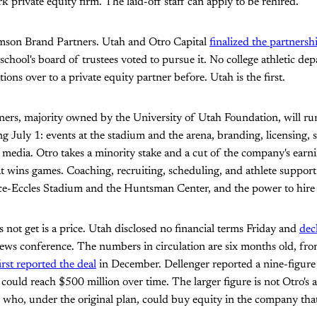
private equity firm. The laid-off staff can apply to be rehired.
mson Brand Partners. Utah and Otro Capital
finalized the partnersh
 school's board of trustees voted to pursue it. No college athletic d
ions over to a private equity partner before. Utah is the first.
ers, majority owned by the University of Utah Foundation, will run
ing July 1: events at the stadium and the arena, branding, licensing, 
al media. Otro takes a minority stake and a cut of the company's earn
t wins games. Coaching, recruiting, scheduling, and athlete support
ice-Eccles Stadium and the Huntsman Center, and the power to hire 
 not get is a price. Utah disclosed no financial terms Friday and
dec
ews conference. The numbers in circulation are six months old, fro
irst reported the deal
in December. Dellenger reported a nine-figure
 could reach $500 million over time. The larger figure is not Otro's al
ho, under the original plan, could buy equity in the company that 