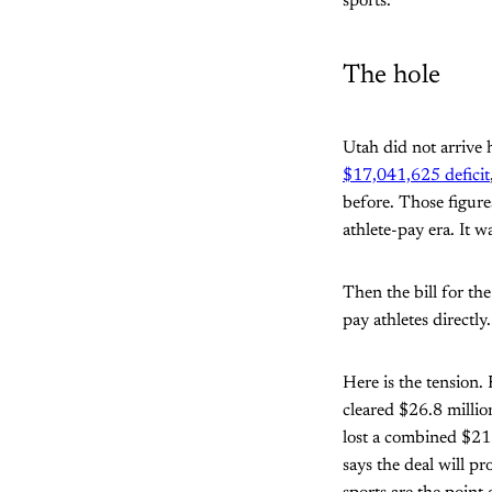
sports.
The hole
Utah did not arrive 
$17,041,625 deficit
before. Those figure
athlete-pay era. It 
Then the bill for th
pay athletes directly
Here is the tension
cleared $26.8 millio
lost a combined $21.
says the deal will p