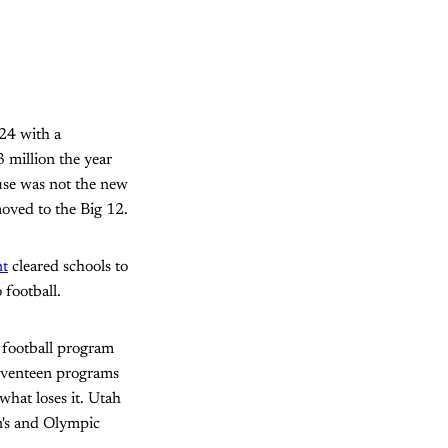
024 with a
3 million the year
use was not the new
moved to the Big 12.
nt
cleared schools to
 football.
e football program
seventeen programs
what loses it. Utah
n's and Olympic