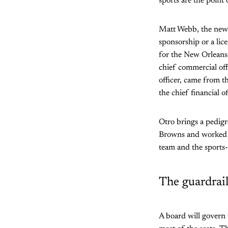
sports are the point
Matt Webb, the new c
sponsorship or a lice
for the New Orleans 
chief commercial off
officer, came from t
the chief financial o
Otro brings a pedigr
Browns and worked in
team and the sports
The guardrail
A board will govern