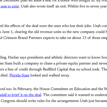
he December plan set aside a seat for a donor who bought in. By Fr
seat to exist
. Utah also wrote itself an exit. Within five to seven yea
eel the effects of the deal were the ones who lost their jobs. Utah c
 June 1, clearing the old revenue units so the new company could 
aid Crimson Brand Partners expects to take on about 15 of those em
lling. Harlan says presidents and athletic directors want to know ho
ise State built a company to chase a private equity partner and nev
rs a line of credit through RedBird Capital that no school took. T
died.
Florida State
looked and walked away.
ced too. In February, the House Committee on Education and the 
all to brief it on the deal
. The committee said it wanted to unders
Congress should write rules for the arrangements Utah just became 