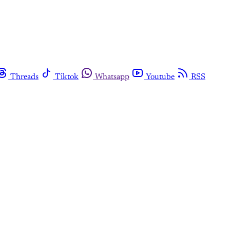
Threads
Tiktok
Whatsapp
Youtube
RSS