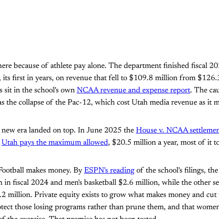
here because of athlete pay alone. The department finished fiscal 2
, its first in years, on revenue that fell to $109.8 million from $126.
s sit in the school's own
NCAA revenue and expense report
. The ca
was the collapse of the Pac-12, which cost Utah media revenue as it 
e new era landed on top. In June 2025 the
House v. NCAA settleme
.
Utah pays the maximum allowed
, $20.5 million a year, most of it to
. Football makes money. By
ESPN's reading
of the school's filings, th
n in fiscal 2024 and men's basketball $2.6 million, while the other 
2 million. Private equity exists to grow what makes money and cut 
rotect those losing programs rather than prune them, and that wome