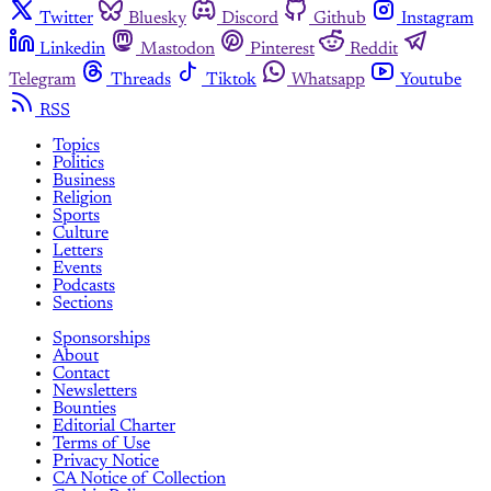
Twitter
Bluesky
Discord
Github
Instagram
Linkedin
Mastodon
Pinterest
Reddit
Telegram
Threads
Tiktok
Whatsapp
Youtube
RSS
Topics
Politics
Business
Religion
Sports
Culture
Letters
Events
Podcasts
Sections
Sponsorships
About
Contact
Newsletters
Bounties
Editorial Charter
Terms of Use
Privacy Notice
CA Notice of Collection