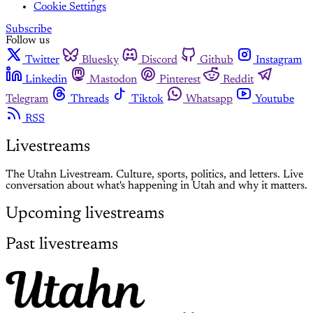
Cookie Settings
Subscribe
Follow us
Twitter
Bluesky
Discord
Github
Instagram
Linkedin
Mastodon
Pinterest
Reddit
Telegram
Threads
Tiktok
Whatsapp
Youtube
RSS
Livestreams
The Utahn Livestream. Culture, sports, politics, and letters. Live
conversation about what's happening in Utah and why it matters.
Upcoming livestreams
Past livestreams