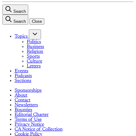
Search
Search
Close
Topics
Politics
Business
Religion
Sports
Culture
Letters
Events
Podcasts
Sections
Sponsorships
About
Contact
Newsletters
Bounties
Editorial Charter
Terms of Use
Privacy Notice
CA Notice of Collection
Cookie Policy