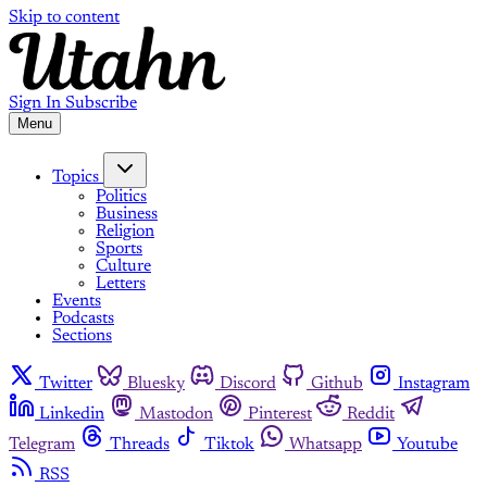
Skip to content
Sign In
Subscribe
Menu
Topics
Politics
Business
Religion
Sports
Culture
Letters
Events
Podcasts
Sections
Twitter
Bluesky
Discord
Github
Instagram
Linkedin
Mastodon
Pinterest
Reddit
Telegram
Threads
Tiktok
Whatsapp
Youtube
RSS