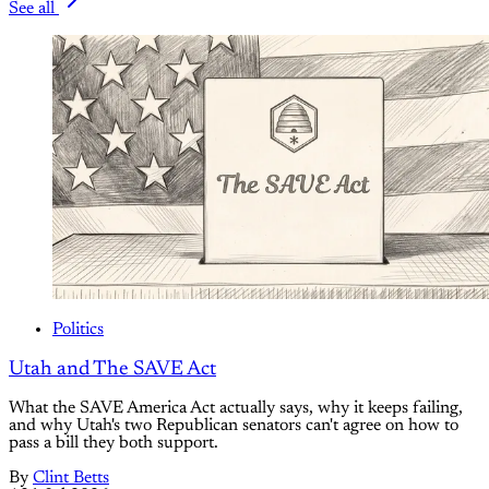
See all
Politics
Utah and The SAVE Act
What the SAVE America Act actually says, why it keeps failing,
and why Utah's two Republican senators can't agree on how to
pass a bill they both support.
By
Clint Betts