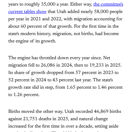
years to roughly 35,000 a year. Either way,
the committee's
current tables show
that Utah added nearly 58,000 people
per year in 2021 and 2022, with migration accounting for
about 60 percent of that growth. For the first time in the
state's modern history, migration, not births, had become
the engine of its growth.
The engine has throttled down every year since. Net
migration fell to 26,086 in 2024, then to 19,233 in 2025.
Its share of growth dropped from 57 percent in 2023 to
52 percent in 2024 to 43 percent last year. The state's
growth rate slid in step, from 1.65 percent to 1.46 percent
to 1.26 percent.
Births moved the other way. Utah recorded 46,869 births
against 21,751 deaths in 2025, and natural change
increased for the first time in over a decade, setting aside