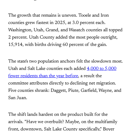
The growth that remains is uneven. Tooele and Iron
counties grew fastest in 2025, at 3.0 percent each.
Washington, Utah, Grand, and Wasatch counties all topped
2 percent. Utah County added the most people outright,
15,914, with births driving 60 percent of the gain.
The state's two population anchors felt the slowdown most.
Utah and Salt Lake counties each added
4,000 to 5,000
fewer residents than the year before
, a result the
committee attributes directly to declining net migration.
Five counties shrank: Daggett, Piute, Garfield, Wayne, and
San Juan.
The shift lands hardest on the product built for the
arrivals. "Have we overbuilt? Maybe, on the multifamily
front, downtown, Salt Lake County specifically," Boyer