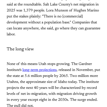
said at the roundtable. Salt Lake County's net migration in
2025 was 1,379 people. Lora Munson of Hughes Marino
put the stakes plainly: "There is no [commercial]
development without a population base." Companies that
can locate anywhere, she said, go where they can guarantee
labor.
The long view
None of this means Utah stops growing. The Gardner
Institute's
long-term projections
, released in November, put
the state at 5.6 million people by 2065. Two million more
Utahns, the approximate size of Idaho today. The institute
projects the next 40 years will be characterized by record
levels of net in-migration, with migration driving growth
in every year except eight in the 2030s. The surge ended.
The pull did not.