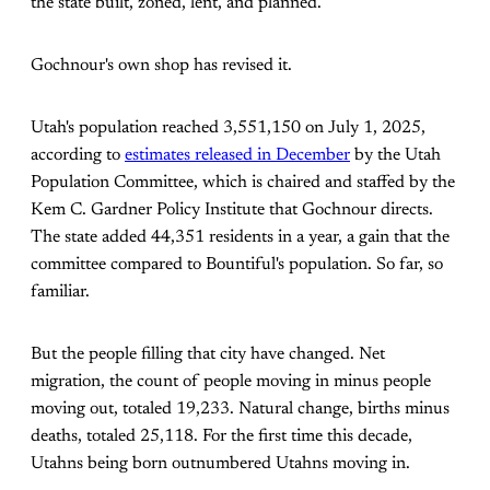
the state built, zoned, lent, and planned.
Gochnour's own shop has revised it.
Utah's population reached 3,551,150 on July 1, 2025,
according to
estimates released in December
by the Utah
Population Committee, which is chaired and staffed by the
Kem C. Gardner Policy Institute that Gochnour directs.
The state added 44,351 residents in a year, a gain that the
committee compared to Bountiful's population. So far, so
familiar.
But the people filling that city have changed. Net
migration, the count of people moving in minus people
moving out, totaled 19,233. Natural change, births minus
deaths, totaled 25,118. For the first time this decade,
Utahns being born outnumbered Utahns moving in.