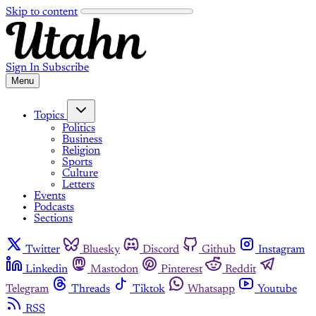
Skip to content
Sign In
Subscribe
Menu
Topics
Politics
Business
Religion
Sports
Culture
Letters
Events
Podcasts
Sections
Twitter
Bluesky
Discord
Github
Instagram
Linkedin
Mastodon
Pinterest
Reddit
Telegram
Threads
Tiktok
Whatsapp
Youtube
RSS