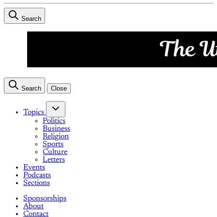
Search
Search
Close
Topics
Politics
Business
Religion
Sports
Culture
Letters
Events
Podcasts
Sections
Sponsorships
About
Contact