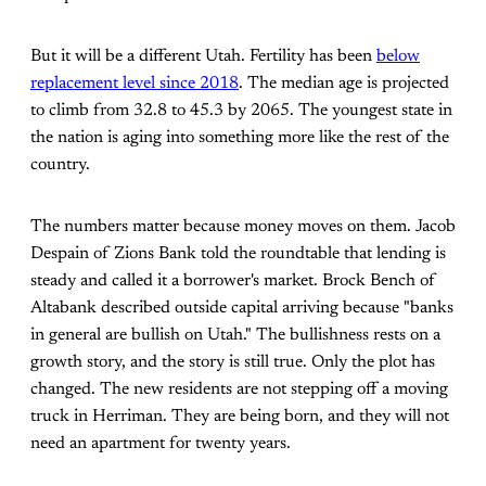
But it will be a different Utah. Fertility has been
below
replacement level since 2018
. The median age is projected
to climb from 32.8 to 45.3 by 2065. The youngest state in
the nation is aging into something more like the rest of the
country.
The numbers matter because money moves on them. Jacob
Despain of Zions Bank told the roundtable that lending is
steady and called it a borrower's market. Brock Bench of
Altabank described outside capital arriving because "banks
in general are bullish on Utah." The bullishness rests on a
growth story, and the story is still true. Only the plot has
changed. The new residents are not stepping off a moving
truck in Herriman. They are being born, and they will not
need an apartment for twenty years.