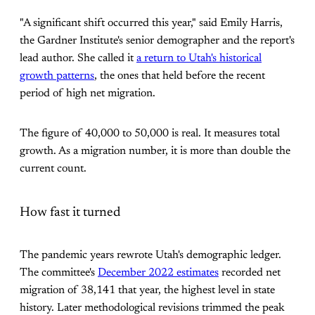
"A significant shift occurred this year," said Emily Harris,
the Gardner Institute's senior demographer and the report's
lead author. She called it
a return to Utah's historical
growth patterns
, the ones that held before the recent
period of high net migration.
The figure of 40,000 to 50,000 is real. It measures total
growth. As a migration number, it is more than double the
current count.
How fast it turned
The pandemic years rewrote Utah's demographic ledger.
The committee's
December 2022 estimates
recorded net
migration of 38,141 that year, the highest level in state
history. Later methodological revisions trimmed the peak