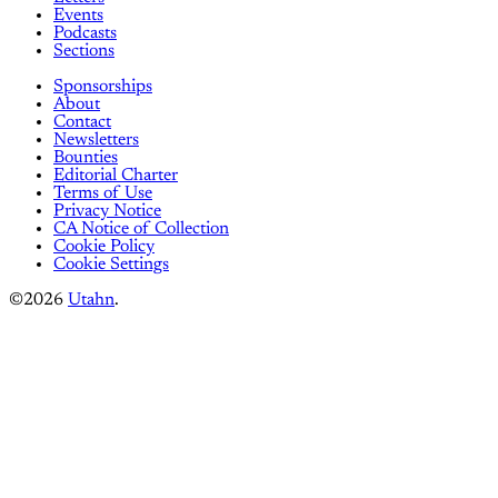
Events
Podcasts
Sections
Sponsorships
About
Contact
Newsletters
Bounties
Editorial Charter
Terms of Use
Privacy Notice
CA Notice of Collection
Cookie Policy
Cookie Settings
©2026
Utahn
.