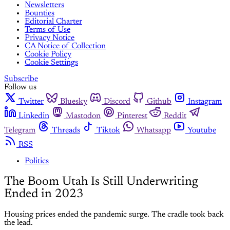
Newsletters
Bounties
Editorial Charter
Terms of Use
Privacy Notice
CA Notice of Collection
Cookie Policy
Cookie Settings
Subscribe
Follow us
Twitter
Bluesky
Discord
Github
Instagram
Linkedin
Mastodon
Pinterest
Reddit
Telegram
Threads
Tiktok
Whatsapp
Youtube
RSS
Politics
The Boom Utah Is Still Underwriting
Ended in 2023
Housing prices ended the pandemic surge. The cradle took back
the lead.