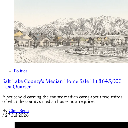
Politics
Salt Lake County's Median Home Sale Hit $645,000
Last Quarter
A household earning the county median earns about two-thirds
of what the county's median house now requires.
By
Clint Betts
/
27 Jul 2026