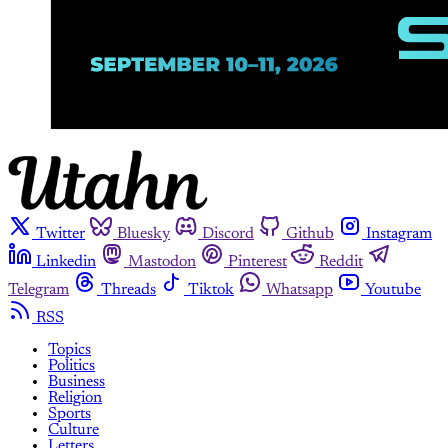
Twitter
Bluesky
Discord
Github
Instagram
Linkedin
Mastodon
Pinterest
Reddit
Telegram
Threads
Tiktok
Whatsapp
Youtube
RSS
Topics
Politics
Business
Religion
Sports
Culture
Letters