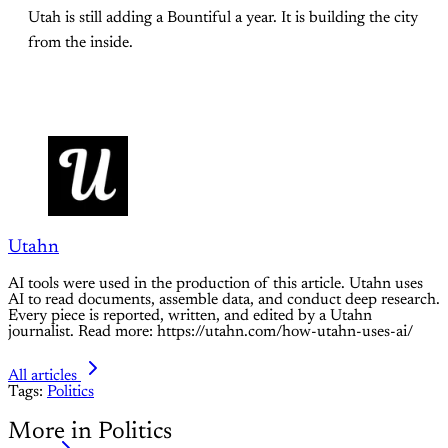
Utah is still adding a Bountiful a year. It is building the city
from the inside.
Utahn
AI tools were used in the production of this article. Utahn uses
AI to read documents, assemble data, and conduct deep research.
Every piece is reported, written, and edited by a Utahn
journalist. Read more: https://utahn.com/how-utahn-uses-ai/
All articles
Tags:
Politics
More in Politics