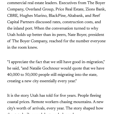
commercial real estate leaders. Executives from The Boyer
Company, Overland Group, Price Real Estate, Zions Bank,
CBRE, Hughes Marino, BlackPine, Altabank, and Reef
Capital Partners discussed rates, construction costs, and
the inland port. When the conversation turned to why
Utah holds up better than its peers, Nate Boyer, president
of The Boyer Company, reached for the number everyone
in the room knew.
"I appreciate the fact that we still have good in-migration,"
he said, "and Natalie Gochnour would quote that we have
40,000 to 50,000 people still migrating into the state,
creating a new city essentially every year."
It is the story Utah has told for five years. People fleeing
coastal prices. Remote workers chasing mountains. A new
city's worth of arrivals, every year. The story shaped how