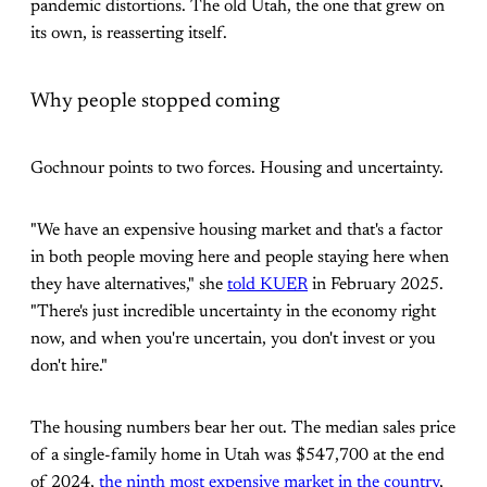
pandemic distortions. The old Utah, the one that grew on
its own, is reasserting itself.
Why people stopped coming
Gochnour points to two forces. Housing and uncertainty.
"We have an expensive housing market and that's a factor
in both people moving here and people staying here when
they have alternatives," she
told KUER
in February 2025.
"There's just incredible uncertainty in the economy right
now, and when you're uncertain, you don't invest or you
don't hire."
The housing numbers bear her out. The median sales price
of a single-family home in Utah was $547,700 at the end
of 2024,
the ninth most expensive market in the country
,