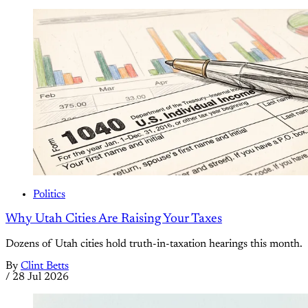
Politics
Why Utah Cities Are Raising Your Taxes
Dozens of Utah cities hold truth-in-taxation hearings this month.
By
Clint Betts
/
28 Jul 2026