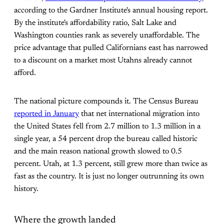
according to the Gardner Institute's annual housing report.
By the institute's affordability ratio, Salt Lake and
Washington counties rank as severely unaffordable. The
price advantage that pulled Californians east has narrowed
to a discount on a market most Utahns already cannot
afford.
The national picture compounds it. The Census Bureau
reported in January
that net international migration into
the United States fell from 2.7 million to 1.3 million in a
single year, a 54 percent drop the bureau called historic
and the main reason national growth slowed to 0.5
percent. Utah, at 1.3 percent, still grew more than twice as
fast as the country. It is just no longer outrunning its own
history.
Where the growth landed