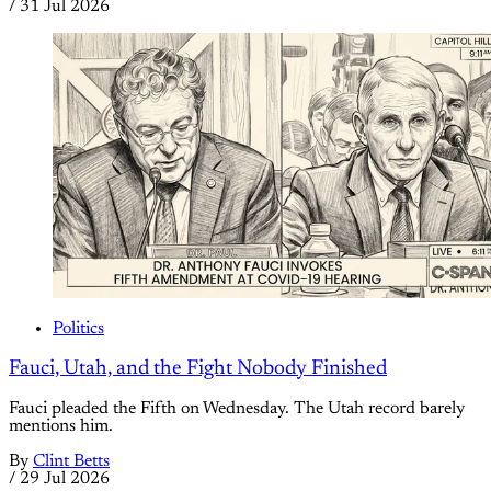
/
31 Jul 2026
Politics
Fauci, Utah, and the Fight Nobody Finished
Fauci pleaded the Fifth on Wednesday. The Utah record barely
mentions him.
By
Clint Betts
/
29 Jul 2026