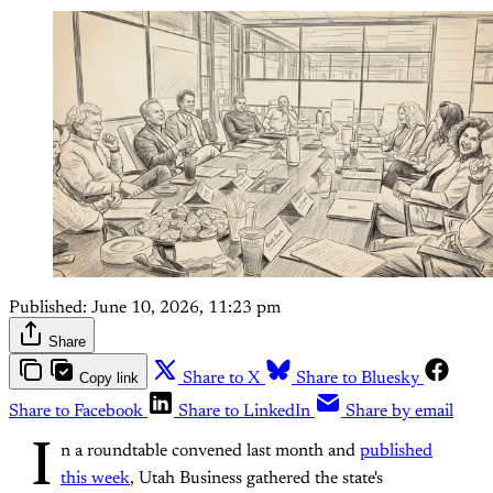
Published:
June 10, 2026, 11:23 pm
Share
Copy link
Share to X
Share to Bluesky
Share to Facebook
Share to LinkedIn
Share by email
I
n a roundtable convened last month and
published
this week
, Utah Business gathered the state's