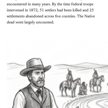
encountered in many years. By the time federal troops
intervened in 1872, 51 settlers had been killed and 25
settlements abandoned across five counties. The Native
dead went largely uncounted.