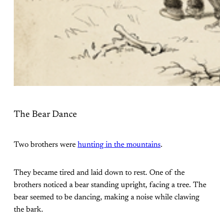
The Bear Dance
Two brothers were
hunting in the mountains
.
They became tired and laid down to rest. One of the
brothers noticed a bear standing upright, facing a tree. The
bear seemed to be dancing, making a noise while clawing
the bark.