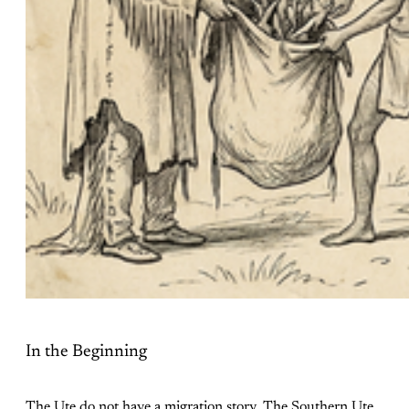
In the Beginning
The Ute do not have a migration story. The Southern Ute