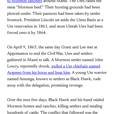
to Mormon ranchers
around Manti. The Utes called the
meat "Mormon beef." Their hunting grounds had been
plowed under. Their pastures had been taken by settler
livestock. President Lincoln set aside the Uinta Basin as a
Ute reservation in 1861, and most Uintah Utes had been
forced onto it by 1864.
On April 9, 1865, the same day Grant and Lee met at
Appomattox to end the Civil War, Utes and settlers
gathered in Manti to talk. A Mormon settler named John
Lowry, reportedly drunk,
pulled a Ute chieftain named
Arapeen from his horse and beat him
. A young Ute warrior
named Antonga, known to settlers as Black Hawk, rode
away with the delegation, promising revenge.
Over the next few days, Black Hawk and his band raided
Mormon homes and ranches, killing settlers and stealing
hundreds of cattle. The conflict that followed was the