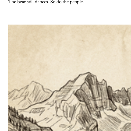
The bear still dances. So do the people.