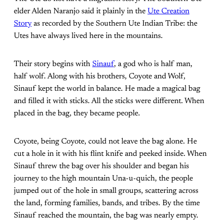
elder Alden Naranjo said it plainly in the
Ute Creation
Story
as recorded by the Southern Ute Indian Tribe: the
Utes have always lived here in the mountains.
Their story begins with
Sinauf
, a god who is half man,
half wolf. Along with his brothers, Coyote and Wolf,
Sinauf kept the world in balance. He made a magical bag
and filled it with sticks. All the sticks were different. When
placed in the bag, they became people.
Coyote, being Coyote, could not leave the bag alone. He
cut a hole in it with his flint knife and peeked inside. When
Sinauf threw the bag over his shoulder and began his
journey to the high mountain Una-u-quich, the people
jumped out of the hole in small groups, scattering across
the land, forming families, bands, and tribes. By the time
Sinauf reached the mountain, the bag was nearly empty.