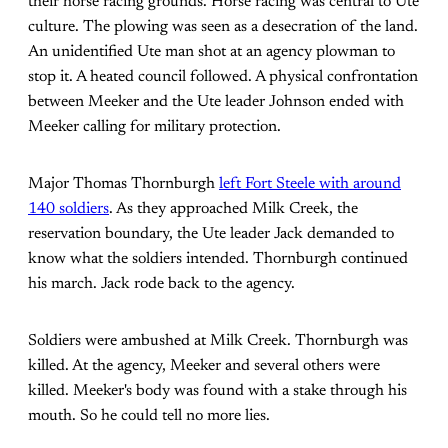
their horse racing grounds. Horse racing was central to Ute
culture. The plowing was seen as a desecration of the land.
An unidentified Ute man shot at an agency plowman to
stop it. A heated council followed. A physical confrontation
between Meeker and the Ute leader Johnson ended with
Meeker calling for military protection.
Major Thomas Thornburgh
left Fort Steele with around
140 soldiers
. As they approached Milk Creek, the
reservation boundary, the Ute leader Jack demanded to
know what the soldiers intended. Thornburgh continued
his march. Jack rode back to the agency.
Soldiers were ambushed at Milk Creek. Thornburgh was
killed. At the agency, Meeker and several others were
killed. Meeker's body was found with a stake through his
mouth. So he could tell no more lies.