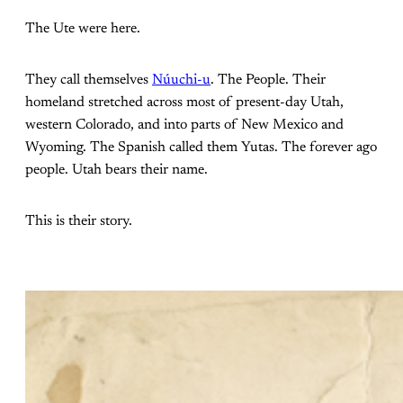
The Ute were here.
They call themselves
Núuchi-u
. The People. Their
homeland stretched across most of present-day Utah,
western Colorado, and into parts of New Mexico and
Wyoming. The Spanish called them Yutas. The forever ago
people. Utah bears their name.
This is their story.