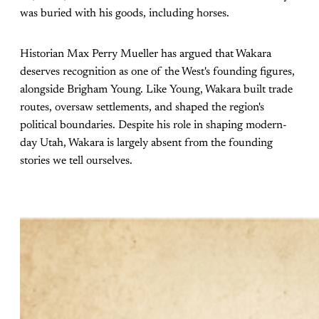
was buried with his goods, including horses.
Historian Max Perry Mueller has argued that Wakara
deserves recognition as one of the West's founding figures,
alongside Brigham Young. Like Young, Wakara built trade
routes, oversaw settlements, and shaped the region's
political boundaries. Despite his role in shaping modern-
day Utah, Wakara is largely absent from the founding
stories we tell ourselves.