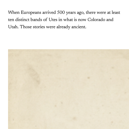
When Europeans arrived 500 years ago, there were at least
ten distinct bands of Utes in what is now Colorado and
Utah. Those stories were already ancient.