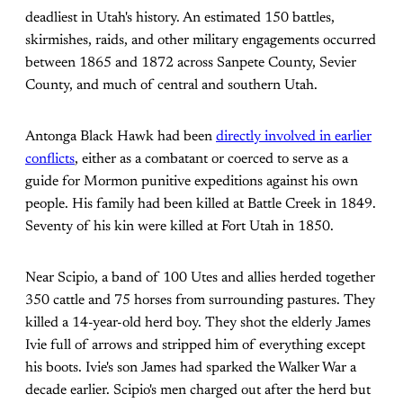
deadliest in Utah's history. An estimated 150 battles,
skirmishes, raids, and other military engagements occurred
between 1865 and 1872 across Sanpete County, Sevier
County, and much of central and southern Utah.
Antonga Black Hawk had been
directly involved in earlier
conflicts
, either as a combatant or coerced to serve as a
guide for Mormon punitive expeditions against his own
people. His family had been killed at Battle Creek in 1849.
Seventy of his kin were killed at Fort Utah in 1850.
Near Scipio, a band of 100 Utes and allies herded together
350 cattle and 75 horses from surrounding pastures. They
killed a 14-year-old herd boy. They shot the elderly James
Ivie full of arrows and stripped him of everything except
his boots. Ivie's son James had sparked the Walker War a
decade earlier. Scipio's men charged out after the herd but