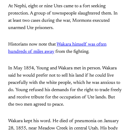
At Nephi, eight or nine Utes came to a fort seeking
protection. A group of townspeople slaughtered them. In
at least two cases during the war, Mormons executed
unarmed Ute prisoners.
Historians now note that
Wakara himself was often
hundreds of miles away
from the fighting.
In May 1854, Young and Wakara met in person. Wakara
said he would prefer not to sell his land if he could live
peacefully with the white people, which he was anxious to
do. Young refused his demands for the right to trade freely
and receive tribute for the occupation of Ute lands. But
the two men agreed to peace.
Wakara kept his word. He died of pneumonia on January
28, 1855, near Meadow Creek in central Utah. His body