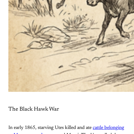
The Black Hawk War
In early 1865, starving Utes killed and ate
cattle belonging