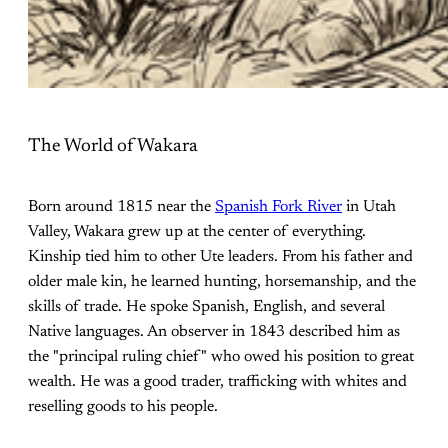
The World of Wakara
Born around 1815 near the
Spanish Fork River
in Utah
Valley, Wakara grew up at the center of everything.
Kinship tied him to other Ute leaders. From his father and
older male kin, he learned hunting, horsemanship, and the
skills of trade. He spoke Spanish, English, and several
Native languages. An observer in 1843 described him as
the "principal ruling chief" who owed his position to great
wealth. He was a good trader, trafficking with whites and
reselling goods to his people.