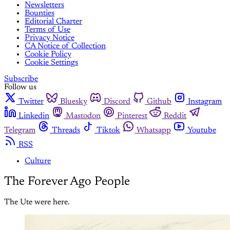
Newsletters
Bounties
Editorial Charter
Terms of Use
Privacy Notice
CA Notice of Collection
Cookie Policy
Cookie Settings
Subscribe
Follow us
Twitter
Bluesky
Discord
Github
Instagram
Linkedin
Mastodon
Pinterest
Reddit
Telegram
Threads
Tiktok
Whatsapp
Youtube
RSS
Culture
The Forever Ago People
The Ute were here.