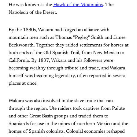
He was known as the
Hawk of the Mountains
. The
Napoleon of the Desert.
By the 1830s, Wakara had forged an alliance with
mountain men such as Thomas "Pegleg" Smith and James
Beckwourth. Together they raided settlements for horses at
both ends of the Old Spanish Trail, from New Mexico to
California. By 1837, Wakara and his followers were
becoming wealthy through tribute and trade, and Wakara
himself was becoming legendary, often reported in several
places at once.
Wakara was also involved in the slave trade that ran
through the region. Ute raiders took captives from Paiute
and other Great Basin groups and traded them to
Spaniards for use in the mines of northern Mexico and the
homes of Spanish colonists. Colonial economies reshaped