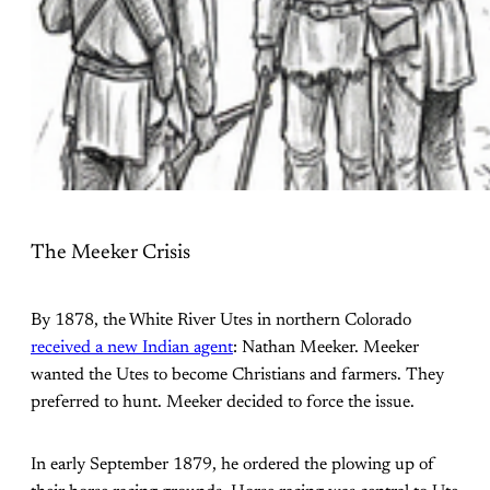
The Meeker Crisis
By 1878, the White River Utes in northern Colorado
received a new Indian agent
: Nathan Meeker. Meeker
wanted the Utes to become Christians and farmers. They
preferred to hunt. Meeker decided to force the issue.
In early September 1879, he ordered the plowing up of