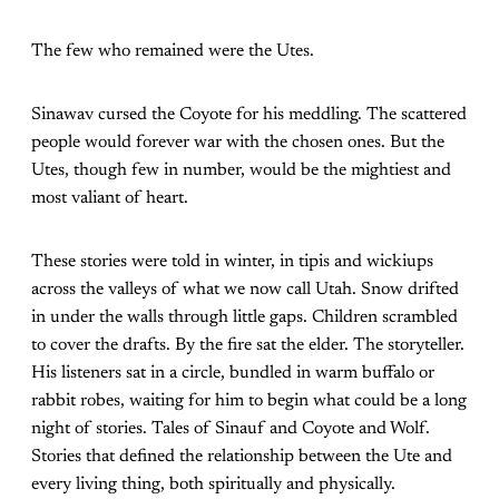
The few who remained were the Utes.
Sinawav cursed the Coyote for his meddling. The scattered
people would forever war with the chosen ones. But the
Utes, though few in number, would be the mightiest and
most valiant of heart.
These stories were told in winter, in tipis and wickiups
across the valleys of what we now call Utah. Snow drifted
in under the walls through little gaps. Children scrambled
to cover the drafts. By the fire sat the elder. The storyteller.
His listeners sat in a circle, bundled in warm buffalo or
rabbit robes, waiting for him to begin what could be a long
night of stories. Tales of Sinauf and Coyote and Wolf.
Stories that defined the relationship between the Ute and
every living thing, both spiritually and physically.