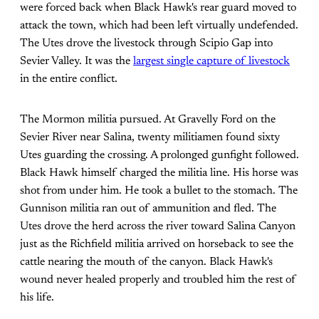
were forced back when Black Hawk's rear guard moved to
attack the town, which had been left virtually undefended.
The Utes drove the livestock through Scipio Gap into
Sevier Valley. It was the
largest single capture of livestock
in the entire conflict.
The Mormon militia pursued. At Gravelly Ford on the
Sevier River near Salina, twenty militiamen found sixty
Utes guarding the crossing. A prolonged gunfight followed.
Black Hawk himself charged the militia line. His horse was
shot from under him. He took a bullet to the stomach. The
Gunnison militia ran out of ammunition and fled. The
Utes drove the herd across the river toward Salina Canyon
just as the Richfield militia arrived on horseback to see the
cattle nearing the mouth of the canyon. Black Hawk's
wound never healed properly and troubled him the rest of
his life.