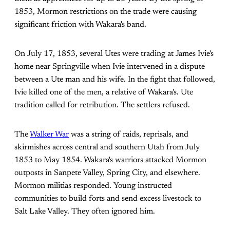
1853, Mormon restrictions on the trade were causing
significant friction with Wakara's band.
On July 17, 1853, several Utes were trading at James Ivie's
home near Springville when Ivie intervened in a dispute
between a Ute man and his wife. In the fight that followed,
Ivie killed one of the men, a relative of Wakara's. Ute
tradition called for retribution. The settlers refused.
The
Walker War
was a string of raids, reprisals, and
skirmishes across central and southern Utah from July
1853 to May 1854. Wakara's warriors attacked Mormon
outposts in Sanpete Valley, Spring City, and elsewhere.
Mormon militias responded. Young instructed
communities to build forts and send excess livestock to
Salt Lake Valley. They often ignored him.