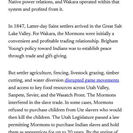
Native power relations, and Wakara operated within that
system and profited from it.
In 1847, Latter-day Saint settlers arrived in the Great Salt
Lake Valley. For Wakara, the Mormons were initially a
convenient and profitable trading relationship. Brigham
Young's policy toward Indians was to establish peace
through trade and gift-giving.
But settler agriculture, fencing, livestock grazing, timber
cutting, and water diversion
disrupted game movements
and access to key food resources across Utah Valley,
Sanpete, Sevier, and the Wasatch Front. The Mormons
interfered in the slave trade. In some cases, Mormons
refused to purchase children from Ute slavers who would
then kill the children. The Utah Legislature passed a law
permitting Mormons to purchase Indian slaves and hold
them as apprentices for up to 20 years. By the spring of