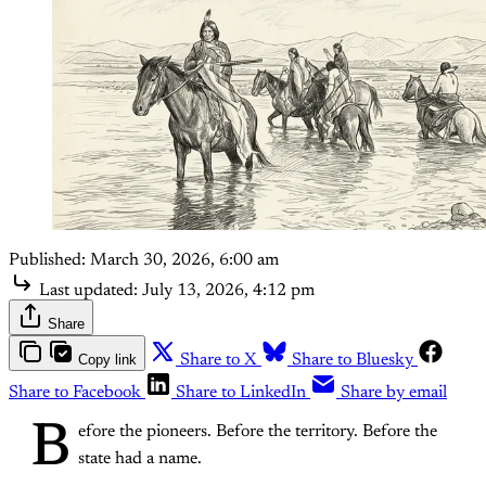
Published:
March 30, 2026, 6:00 am
Last updated:
July 13, 2026, 4:12 pm
Share
Copy link
Share to X
Share to Bluesky
Share to Facebook
Share to LinkedIn
Share by email
B
efore the pioneers. Before the territory. Before the
state had a name.