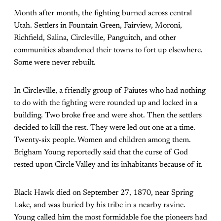
Month after month, the fighting burned across central
Utah. Settlers in Fountain Green, Fairview, Moroni,
Richfield, Salina, Circleville, Panguitch, and other
communities abandoned their towns to fort up elsewhere.
Some were never rebuilt.
In Circleville, a friendly group of Paiutes who had nothing
to do with the fighting were rounded up and locked in a
building. Two broke free and were shot. Then the settlers
decided to kill the rest. They were led out one at a time.
Twenty-six people. Women and children among them.
Brigham Young reportedly said that the curse of God
rested upon Circle Valley and its inhabitants because of it.
Black Hawk died on September 27, 1870, near Spring
Lake, and was buried by his tribe in a nearby ravine.
Young called him the most formidable foe the pioneers had