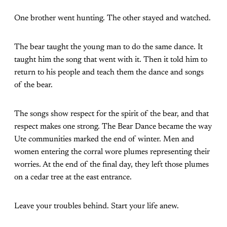
One brother went hunting. The other stayed and watched.
The bear taught the young man to do the same dance. It
taught him the song that went with it. Then it told him to
return to his people and teach them the dance and songs
of the bear.
The songs show respect for the spirit of the bear, and that
respect makes one strong. The Bear Dance became the way
Ute communities marked the end of winter. Men and
women entering the corral wore plumes representing their
worries. At the end of the final day, they left those plumes
on a cedar tree at the east entrance.
Leave your troubles behind. Start your life anew.