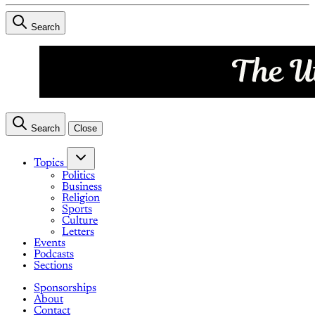
Search
Search
Close
Topics
Politics
Business
Religion
Sports
Culture
Letters
Events
Podcasts
Sections
Sponsorships
About
Contact