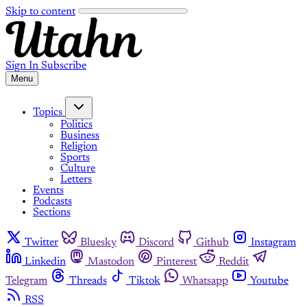
Skip to content
Sign In
Subscribe
Menu
Topics
Politics
Business
Religion
Sports
Culture
Letters
Events
Podcasts
Sections
Twitter
Bluesky
Discord
Github
Instagram
Linkedin
Mastodon
Pinterest
Reddit
Telegram
Threads
Tiktok
Whatsapp
Youtube
RSS