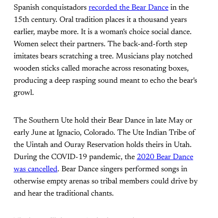
Spanish conquistadors
recorded the Bear Dance
in the
15th century. Oral tradition places it a thousand years
earlier, maybe more. It is a woman's choice social dance.
Women select their partners. The back-and-forth step
imitates bears scratching a tree. Musicians play notched
wooden sticks called morache across resonating boxes,
producing a deep rasping sound meant to echo the bear's
growl.
The Southern Ute hold their Bear Dance in late May or
early June at Ignacio, Colorado. The Ute Indian Tribe of
the Uintah and Ouray Reservation holds theirs in Utah.
During the COVID-19 pandemic, the
2020 Bear Dance
was cancelled
. Bear Dance singers performed songs in
otherwise empty arenas so tribal members could drive by
and hear the traditional chants.