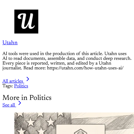
Utahn
AI tools were used in the production of this article. Utahn uses
AI to read documents, assemble data, and conduct deep research.
Every piece is reported, written, and edited by a Utahn
journalist. Read more: https://utahn.com/how-utahn-uses-ai/
All articles
Tags:
Politics
More in Politics
See all