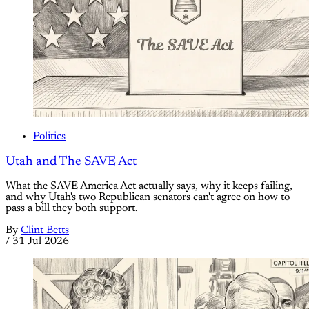
Politics
Utah and The SAVE Act
What the SAVE America Act actually says, why it keeps failing,
and why Utah's two Republican senators can't agree on how to
pass a bill they both support.
By
Clint Betts
/
31 Jul 2026