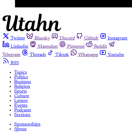
Twitter
Bluesky
Discord
Github
Instagram
Linkedin
Mastodon
Pinterest
Reddit
Telegram
Threads
Tiktok
Whatsapp
Youtube
RSS
Topics
Politics
Business
Religion
Sports
Culture
Letters
Events
Podcasts
Sections
Sponsorships
About