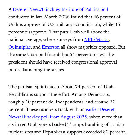
A
Deseret News/Hinckley Institute of Politics poll
conducted in late March 2026 found that 46 percent of
Utahns approve of U.S. military action in Iran, while 36
percent disapprove. That puts Utah well above the
national average, where surveys from
NPR/Marist
,
Quinnipiac
, and
Emerson
all show majorities opposed. But
the same Utah poll found that 54 percent believe the
president should have received congressional approval
before launching the strikes.
The partisan split is steep. About 74 percent of Utah
Republicans support the effort. Among Democrats,
roughly 10 percent do. Independents land around 30
percent. These numbers track with an
earlier Deseret
News/Hinckley poll from August 2025
, when more than
six in ten Utah voters backed Trump's bombing of Iranian
nuclear sites and Republican support exceeded 80 percent.