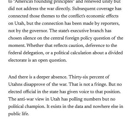
to "America's founding principles" and renewed unity but
did not address the war directly. Subsequent coverage has
connected those themes to the conflict's economic effects
on Utah, but the connection has been made by reporters,
not by the governor. The state's executive branch has
chosen silence on the central foreign policy question of the
moment. Whether that reflects caution, deference to the
federal delegation, or a political calculation about a divided
electorate is an open question.
And there is a deeper absence. Thirty-six percent of
Utahns disapprove of the war. That is not a fringe. But no
elected official in the state has given voice to that position.
The anti-war view in Utah has polling numbers but no
political champion. It exists in the data and nowhere else in
public life.