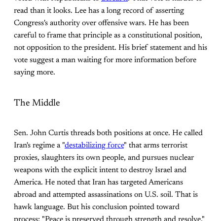
read than it looks. Lee has a long record of asserting
Congress's authority over offensive wars. He has been
careful to frame that principle as a constitutional position,
not opposition to the president. His brief statement and his
vote suggest a man waiting for more information before
saying more.
The Middle
Sen. John Curtis threads both positions at once. He called
Iran's regime a "
destabilizing force
" that arms terrorist
proxies, slaughters its own people, and pursues nuclear
weapons with the explicit intent to destroy Israel and
America. He noted that Iran has targeted Americans
abroad and attempted assassinations on U.S. soil. That is
hawk language. But his conclusion pointed toward
process: "Peace is preserved through strength and resolve,"