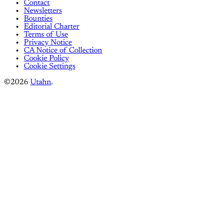
Contact
Newsletters
Bounties
Editorial Charter
Terms of Use
Privacy Notice
CA Notice of Collection
Cookie Policy
Cookie Settings
©2026
Utahn
.