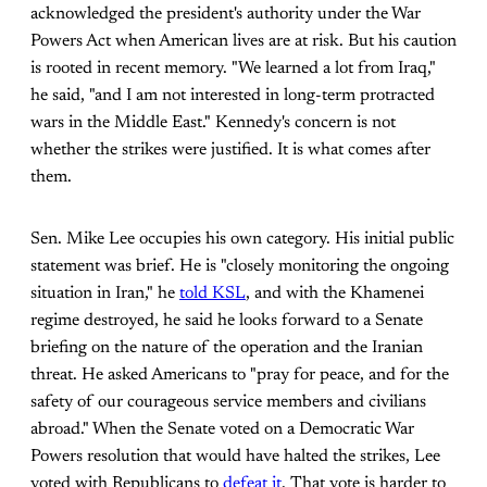
acknowledged the president's authority under the War
Powers Act when American lives are at risk. But his caution
is rooted in recent memory. "We learned a lot from Iraq,"
he said, "and I am not interested in long-term protracted
wars in the Middle East." Kennedy's concern is not
whether the strikes were justified. It is what comes after
them.
Sen. Mike Lee occupies his own category. His initial public
statement was brief. He is "closely monitoring the ongoing
situation in Iran," he
told KSL
, and with the Khamenei
regime destroyed, he said he looks forward to a Senate
briefing on the nature of the operation and the Iranian
threat. He asked Americans to "pray for peace, and for the
safety of our courageous service members and civilians
abroad." When the Senate voted on a Democratic War
Powers resolution that would have halted the strikes, Lee
voted with Republicans to
defeat it
. That vote is harder to