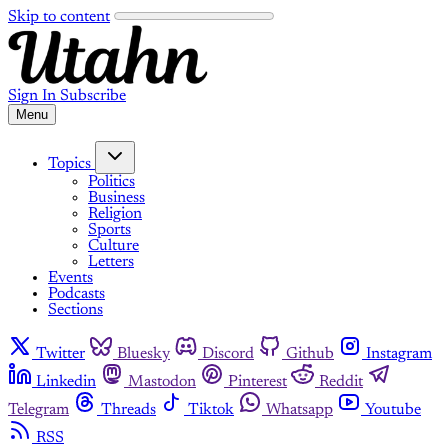
Skip to content
Sign In
Subscribe
Menu
Topics
Politics
Business
Religion
Sports
Culture
Letters
Events
Podcasts
Sections
Twitter
Bluesky
Discord
Github
Instagram
Linkedin
Mastodon
Pinterest
Reddit
Telegram
Threads
Tiktok
Whatsapp
Youtube
RSS