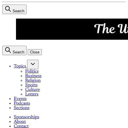
Search
Search
Close
Topics
Politics
Business
Religion
Sports
Culture
Letters
Events
Podcasts
Sections
Sponsorships
About
Contact