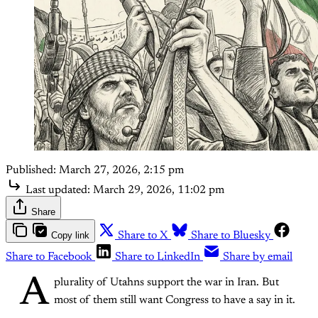
Published:
March 27, 2026, 2:15 pm
Last updated:
March 29, 2026, 11:02 pm
Share
Copy link
Share to X
Share to Bluesky
Share to Facebook
Share to LinkedIn
Share by email
A
plurality of Utahns support the war in Iran. But
most of them still want Congress to have a say in it.