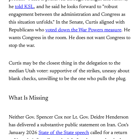
he
told KSL
, and he said he looks forward to "robust
engagement between the administration and Congress as
this situation unfolds." In the Senate, Curtis aligned with
Republicans who
voted down the War Powers measure
. He
wants Congress in the room. He does not want Congress to
stop the war.
Curtis may be the closest thing in the delegation to the
median Utah voter: supportive of the strikes, uneasy about
blank checks, unwilling to be the one who pulls the plug.
What Is Missing
Neither Gov. Spencer Cox nor Lt. Gov. Deidre Henderson
has delivered a substantive public statement on Iran. Cox's
January 2026
State of the State speech
called for a return