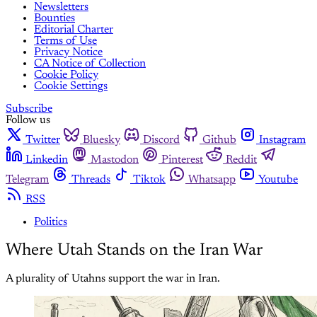
Newsletters
Bounties
Editorial Charter
Terms of Use
Privacy Notice
CA Notice of Collection
Cookie Policy
Cookie Settings
Subscribe
Follow us
Twitter
Bluesky
Discord
Github
Instagram
Linkedin
Mastodon
Pinterest
Reddit
Telegram
Threads
Tiktok
Whatsapp
Youtube
RSS
Politics
Where Utah Stands on the Iran War
A plurality of Utahns support the war in Iran.