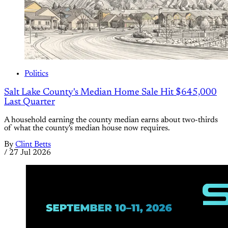
Politics
Salt Lake County's Median Home Sale Hit $645,000
Last Quarter
A household earning the county median earns about two-thirds
of what the county's median house now requires.
By
Clint Betts
/
27 Jul 2026