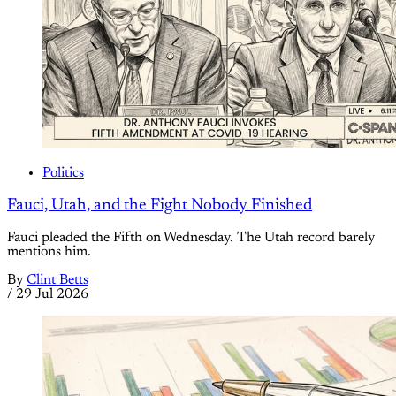
Politics
Fauci, Utah, and the Fight Nobody Finished
Fauci pleaded the Fifth on Wednesday. The Utah record barely
mentions him.
By
Clint Betts
/
29 Jul 2026