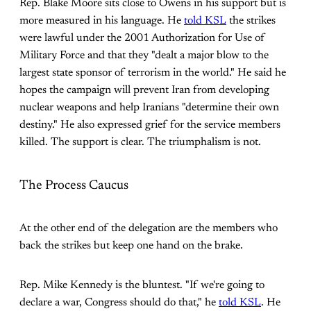
Rep. Blake Moore sits close to Owens in his support but is
more measured in his language. He
told KSL
the strikes
were lawful under the 2001 Authorization for Use of
Military Force and that they "dealt a major blow to the
largest state sponsor of terrorism in the world." He said he
hopes the campaign will prevent Iran from developing
nuclear weapons and help Iranians "determine their own
destiny." He also expressed grief for the service members
killed. The support is clear. The triumphalism is not.
The Process Caucus
At the other end of the delegation are the members who
back the strikes but keep one hand on the brake.
Rep. Mike Kennedy is the bluntest. "If we're going to
declare a war, Congress should do that," he
told KSL
. He