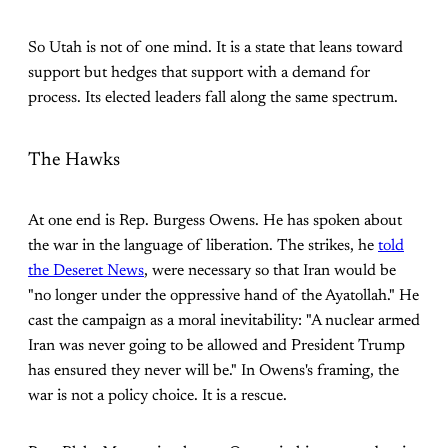
So Utah is not of one mind. It is a state that leans toward
support but hedges that support with a demand for
process. Its elected leaders fall along the same spectrum.
The Hawks
At one end is Rep. Burgess Owens. He has spoken about
the war in the language of liberation. The strikes, he
told
the Deseret News
, were necessary so that Iran would be
"no longer under the oppressive hand of the Ayatollah." He
cast the campaign as a moral inevitability: "A nuclear armed
Iran was never going to be allowed and President Trump
has ensured they never will be." In Owens's framing, the
war is not a policy choice. It is a rescue.