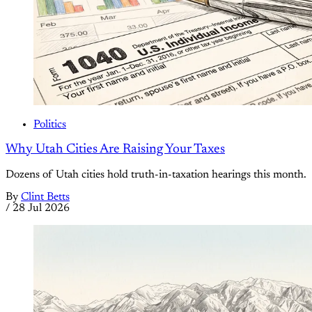
Politics
Why Utah Cities Are Raising Your Taxes
Dozens of Utah cities hold truth-in-taxation hearings this month.
By
Clint Betts
/
28 Jul 2026