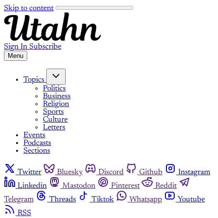
Skip to content
Sign In
Subscribe
Menu
Topics
Politics
Business
Religion
Sports
Culture
Letters
Events
Podcasts
Sections
Twitter
Bluesky
Discord
Github
Instagram
Linkedin
Mastodon
Pinterest
Reddit
Telegram
Threads
Tiktok
Whatsapp
Youtube
RSS