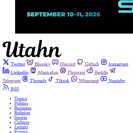
Twitter
Bluesky
Discord
Github
Instagram
Linkedin
Mastodon
Pinterest
Reddit
Telegram
Threads
Tiktok
Whatsapp
Youtube
RSS
Topics
Politics
Business
Religion
Sports
Culture
Letters
Events