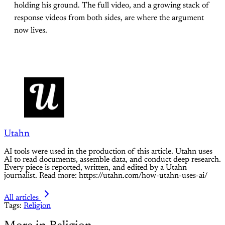
holding his ground. The full video, and a growing stack of
response videos from both sides, are where the argument
now lives.
Utahn
AI tools were used in the production of this article. Utahn uses
AI to read documents, assemble data, and conduct deep research.
Every piece is reported, written, and edited by a Utahn
journalist. Read more: https://utahn.com/how-utahn-uses-ai/
All articles
Tags:
Religion