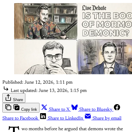
Published:
June 12, 2026, 1:11 pm
Last updated:
June 13, 2026, 1:15 pm
Share
Copy link
Share to X
Share to Bluesky
Share to Facebook
Share to LinkedIn
Share by email
wo months before he argued that demons wrote the