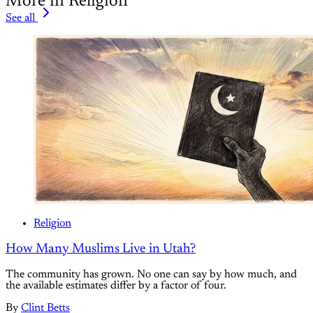
More in Religion
See all
Religion
How Many Muslims Live in Utah?
The community has grown. No one can say by how much, and
the available estimates differ by a factor of four.
By
Clint Betts