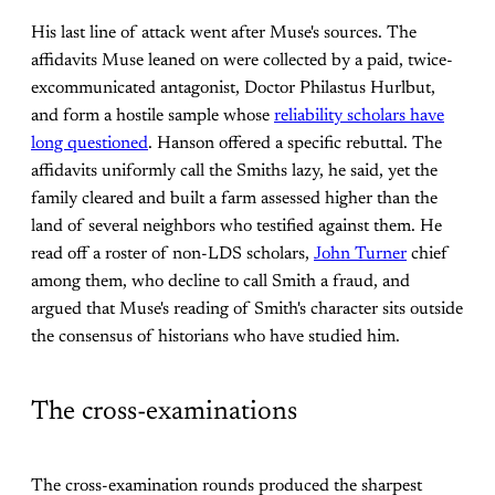
His last line of attack went after Muse's sources. The
affidavits Muse leaned on were collected by a paid, twice-
excommunicated antagonist, Doctor Philastus Hurlbut,
and form a hostile sample whose
reliability scholars have
long questioned
. Hanson offered a specific rebuttal. The
affidavits uniformly call the Smiths lazy, he said, yet the
family cleared and built a farm assessed higher than the
land of several neighbors who testified against them. He
read off a roster of non-LDS scholars,
John Turner
chief
among them, who decline to call Smith a fraud, and
argued that Muse's reading of Smith's character sits outside
the consensus of historians who have studied him.
The cross-examinations
The cross-examination rounds produced the sharpest