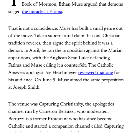
T
Book of Mormon, Ethan Muse argued that demons
staged
the miracle at Fatima
.
That is not a coincidence. Muse has built a small genre out
of the move. Take a supernatural claim that one Christian
tradition reveres, then argue the spirit behind it was a
demon. In April, he ran the proposition against the Marian
apparitions, with the Anglican Sean Luke defending
Fatima and Muse calling it a counterfeit. The Catholic
Answers apologist Joe Heschmeyer
reviewed that one
for
his audience. On June 9, Muse aimed the same proposition
at Joseph Smith.
The venue was Capturing Christianity, the apologetics
channel run by Cameron Bertuzzi, who moderated.
Bertuzzi is a former Protestant who has since become
Catholic and started a companion channel called Capturing