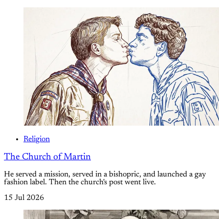
Religion
The Church of Martin
He served a mission, served in a bishopric, and launched a gay
fashion label. Then the church's post went live.
15 Jul 2026