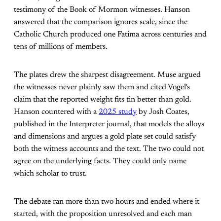
testimony of the Book of Mormon witnesses. Hanson
answered that the comparison ignores scale, since the
Catholic Church produced one Fatima across centuries and
tens of millions of members.
The plates drew the sharpest disagreement. Muse argued
the witnesses never plainly saw them and cited Vogel's
claim that the reported weight fits tin better than gold.
Hanson countered with a
2025 study
by Josh Coates,
published in the Interpreter journal, that models the alloys
and dimensions and argues a gold plate set could satisfy
both the witness accounts and the text. The two could not
agree on the underlying facts. They could only name
which scholar to trust.
The debate ran more than two hours and ended where it
started, with the proposition unresolved and each man