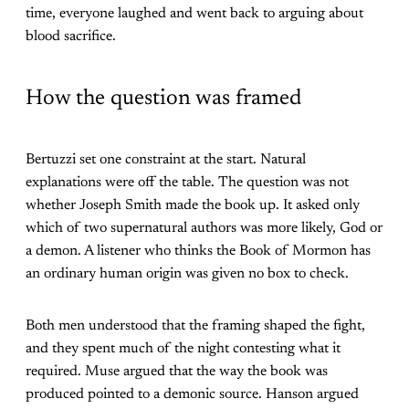
time, everyone laughed and went back to arguing about
blood sacrifice.
How the question was framed
Bertuzzi set one constraint at the start. Natural
explanations were off the table. The question was not
whether Joseph Smith made the book up. It asked only
which of two supernatural authors was more likely, God or
a demon. A listener who thinks the Book of Mormon has
an ordinary human origin was given no box to check.
Both men understood that the framing shaped the fight,
and they spent much of the night contesting what it
required. Muse argued that the way the book was
produced pointed to a demonic source. Hanson argued