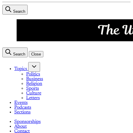
Search
Search
Close
Topics
Politics
Business
Religion
Sports
Culture
Letters
Events
Podcasts
Sections
Sponsorships
About
Contact