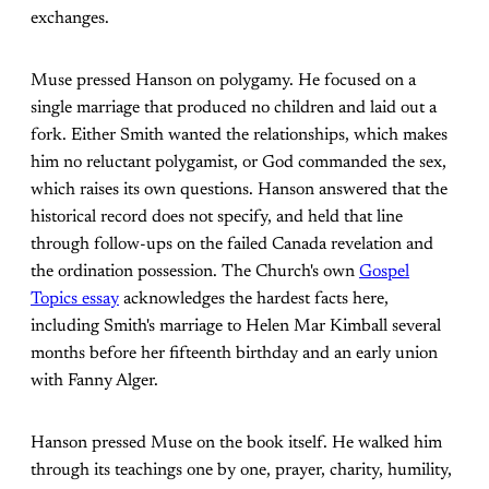
exchanges.
Muse pressed Hanson on polygamy. He focused on a
single marriage that produced no children and laid out a
fork. Either Smith wanted the relationships, which makes
him no reluctant polygamist, or God commanded the sex,
which raises its own questions. Hanson answered that the
historical record does not specify, and held that line
through follow-ups on the failed Canada revelation and
the ordination possession. The Church's own
Gospel
Topics essay
acknowledges the hardest facts here,
including Smith's marriage to Helen Mar Kimball several
months before her fifteenth birthday and an early union
with Fanny Alger.
Hanson pressed Muse on the book itself. He walked him
through its teachings one by one, prayer, charity, humility,