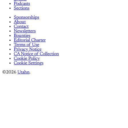
Podcasts
Sections
Sponsorships
About
Contact
Newsletters
Bounties
Editorial Charter
Terms of Use
Privacy Notice
CA Notice of Collection
Cookie Policy
Cookie Settings
©2026
Utahn
.