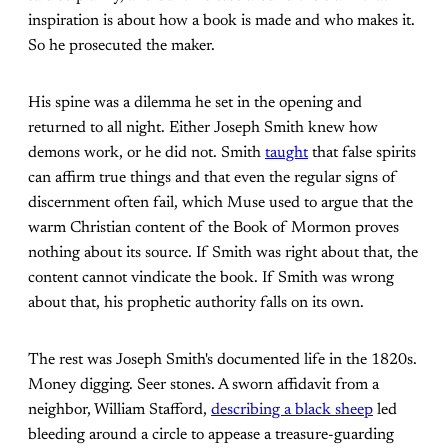
inspiration is about how a book is made and who makes it.
So he prosecuted the maker.
His spine was a dilemma he set in the opening and
returned to all night. Either Joseph Smith knew how
demons work, or he did not. Smith
taught
that false spirits
can affirm true things and that even the regular signs of
discernment often fail, which Muse used to argue that the
warm Christian content of the Book of Mormon proves
nothing about its source. If Smith was right about that, the
content cannot vindicate the book. If Smith was wrong
about that, his prophetic authority falls on its own.
The rest was Joseph Smith's documented life in the 1820s.
Money digging. Seer stones. A sworn affidavit from a
neighbor, William Stafford,
describing a black sheep
led
bleeding around a circle to appease a treasure-guarding