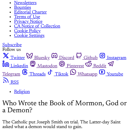
Newsletters
Bounties
Editorial Charter
Terms of Use
Privacy Notice
CA Notice of Collection
Cookie Policy
Cookie Settings
Subscribe
Follow us
Twitter
Bluesky
Discord
Github
Instagram
Linkedin
Mastodon
Pinterest
Reddit
Telegram
Threads
Tiktok
Whatsapp
Youtube
RSS
Religion
Who Wrote the Book of Mormon, God or
a Demon?
The Catholic put Joseph Smith on trial. The Latter-day Saint
asked what a demon would stand to gain.