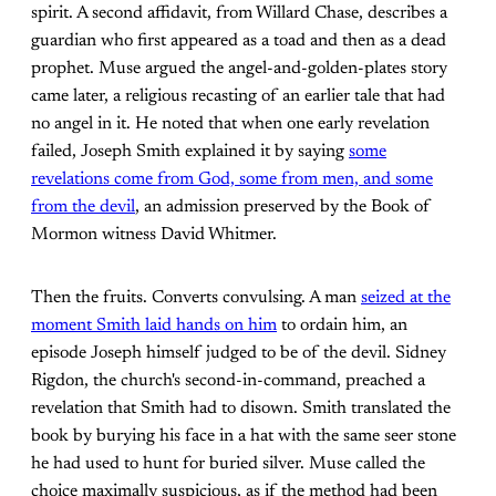
spirit. A second affidavit, from Willard Chase, describes a
guardian who first appeared as a toad and then as a dead
prophet. Muse argued the angel-and-golden-plates story
came later, a religious recasting of an earlier tale that had
no angel in it. He noted that when one early revelation
failed, Joseph Smith explained it by saying
some
revelations come from God, some from men, and some
from the devil
, an admission preserved by the Book of
Mormon witness David Whitmer.
Then the fruits. Converts convulsing. A man
seized at the
moment Smith laid hands on him
to ordain him, an
episode Joseph himself judged to be of the devil. Sidney
Rigdon, the church's second-in-command, preached a
revelation that Smith had to disown. Smith translated the
book by burying his face in a hat with the same seer stone
he had used to hunt for buried silver. Muse called the
choice maximally suspicious, as if the method had been