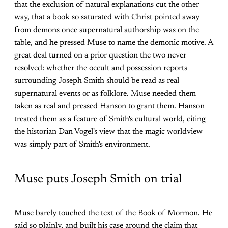
that the exclusion of natural explanations cut the other
way, that a book so saturated with Christ pointed away
from demons once supernatural authorship was on the
table, and he pressed Muse to name the demonic motive. A
great deal turned on a prior question the two never
resolved: whether the occult and possession reports
surrounding Joseph Smith should be read as real
supernatural events or as folklore. Muse needed them
taken as real and pressed Hanson to grant them. Hanson
treated them as a feature of Smith's cultural world, citing
the historian Dan Vogel's view that the magic worldview
was simply part of Smith's environment.
Muse puts Joseph Smith on trial
Muse barely touched the text of the Book of Mormon. He
said so plainly, and built his case around the claim that