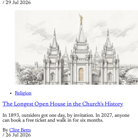
/
29 Jul 2026
Religion
The Longest Open House in the Church's History
In 1893, outsiders got one day, by invitation. In 2027, anyone
can book a free ticket and walk in for six months.
By
Clint Betts
/
26 Jul 2026