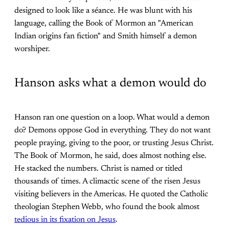
designed to look like a séance. He was blunt with his
language, calling the Book of Mormon an "American
Indian origins fan fiction" and Smith himself a demon
worshiper.
Hanson asks what a demon would do
Hanson ran one question on a loop. What would a demon
do? Demons oppose God in everything. They do not want
people praying, giving to the poor, or trusting Jesus Christ.
The Book of Mormon, he said, does almost nothing else.
He stacked the numbers. Christ is named or titled
thousands of times. A climactic scene of the risen Jesus
visiting believers in the Americas. He quoted the Catholic
theologian Stephen Webb, who found the book almost
tedious in its fixation on Jesus
.