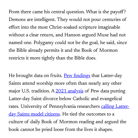
From there came his central question. What is the payoff?
Demons are intelligent. They would not pour centuries of
effort into the most Christ-soaked scripture imaginable
without a clear return, and Hanson argued Muse had not
named one. Polygamy could not be the goal, he said, since
the Bible already permits it and the Book of Mormon
restricts it more tightly than the Bible does.
He brought data on fruits.
Pew findings
that Latter-day
Saints attend worship more often than nearly any other
major U.S. tradition. A
2021 analysis
of Pew data putting
Latter-day Saint divorce below Catholic and evangelical
rates. University of Pennsylvania researchers
calling Latter-
day Saints model citizens
. He tied the outcomes to a
culture of daily Book of Mormon reading and argued the
book cannot be pried loose from the lives it shapes.