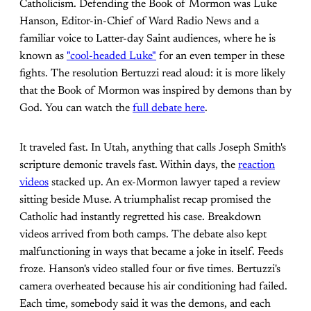
Catholicism. Defending the Book of Mormon was Luke
Hanson, Editor-in-Chief of Ward Radio News and a
familiar voice to Latter-day Saint audiences, where he is
known as
"cool-headed Luke"
for an even temper in these
fights. The resolution Bertuzzi read aloud: it is more likely
that the Book of Mormon was inspired by demons than by
God. You can watch the
full debate here
.
It traveled fast. In Utah, anything that calls Joseph Smith's
scripture demonic travels fast. Within days, the
reaction
videos
stacked up. An ex-Mormon lawyer taped a review
sitting beside Muse. A triumphalist recap promised the
Catholic had instantly regretted his case. Breakdown
videos arrived from both camps. The debate also kept
malfunctioning in ways that became a joke in itself. Feeds
froze. Hanson's video stalled four or five times. Bertuzzi's
camera overheated because his air conditioning had failed.
Each time, somebody said it was the demons, and each