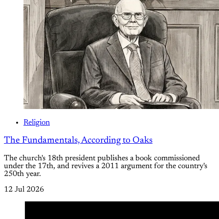
Religion
The Fundamentals, According to Oaks
The church's 18th president publishes a book commissioned
under the 17th, and revives a 2011 argument for the country's
250th year.
12 Jul 2026