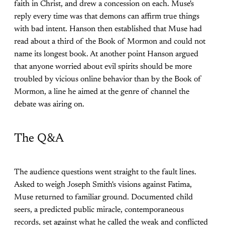
faith in Christ, and drew a concession on each. Muse's
reply every time was that demons can affirm true things
with bad intent. Hanson then established that Muse had
read about a third of the Book of Mormon and could not
name its longest book. At another point Hanson argued
that anyone worried about evil spirits should be more
troubled by vicious online behavior than by the Book of
Mormon, a line he aimed at the genre of channel the
debate was airing on.
The Q&A
The audience questions went straight to the fault lines.
Asked to weigh Joseph Smith's visions against Fatima,
Muse returned to familiar ground. Documented child
seers, a predicted public miracle, contemporaneous
records, set against what he called the weak and conflicted